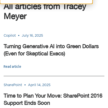
All articles from Tracey
Meyer
•
Copilot
July 16, 2025
Turning Generative AI into Green Dollars
(Even for Skeptical Execs)
Read article
•
SharePoint
April 14, 2025
Time to Plan Your Move: SharePoint 2016
Support Ends Soon