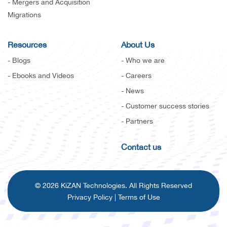
- Mergers and Acquisition
Migrations
Resources
About Us
- Blogs
- Who we are
- Ebooks and Videos
- Careers
- News
- Customer success stories
- Partners
Contact us
© 2026 KiZAN Technologies. All Rights Reserved
Privacy Policy
|
Terms of Use