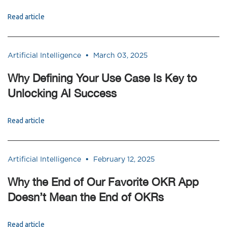
Read article
•
Artificial Intelligence
March 03, 2025
Why Defining Your Use Case Is Key to
Unlocking AI Success
Read article
•
Artificial Intelligence
February 12, 2025
Why the End of Our Favorite OKR App
Doesn’t Mean the End of OKRs
Read article