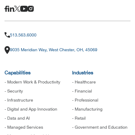
513.563.6000
9035 Meridian Way, West Chester, OH, 45069
Capabilities
Industries
- Modern Work & Productivity
- Healthcare
- Security
- Financial
- Infrastructure
- Professional
- Digital and App Innovation
- Manufacturing
- Data and AI
- Retail
- Managed Services
- Government and Education