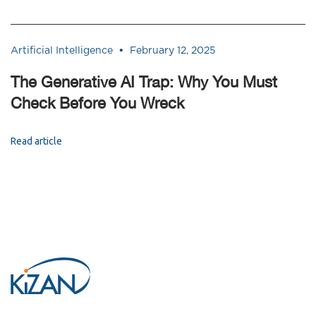
•
Artificial Intelligence
February 12, 2025
The Generative AI Trap: Why You Must
Check Before You Wreck
Read article