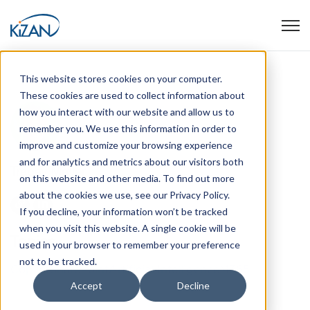
Open
This website stores cookies on your computer.
These cookies are used to collect information about
how you interact with our website and allow us to
remember you. We use this information in order to
improve and customize your browsing experience
and for analytics and metrics about our visitors both
Tracey Meyer
on this website and other media. To find out more
about the cookies we use, see our Privacy Policy.
If you decline, your information won’t be tracked
when you visit this website. A single cookie will be
Topics
used in your browser to remember your preference
not to be tracked.
Copilot
SharePoint
Artificial Intelligence
M365
Accept
Decline