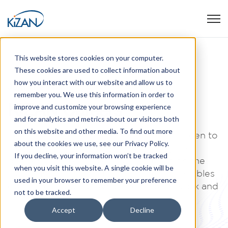
Open
This website stores cookies on your computer.
These cookies are used to collect information about
how you interact with our website and allow us to
Join The Team!
remember you. We use this information in order to
KiZAN Careers
improve and customize your browsing experience
and for analytics and metrics about our visitors both
on this website and other media. To find out more
For over 30 years, KiZAN’s mission has been to
about the cookies we use, see our Privacy Policy.
search out and hire the best and brightest
If you decline, your information won’t be tracked
business and technology consultants on the
when you visit this website. A single cookie will be
planet. KiZAN promotes a culture that enables
used in your browser to remember your preference
everyone to pursue what they love in work and
not to be tracked.
life.
Accept
Decline