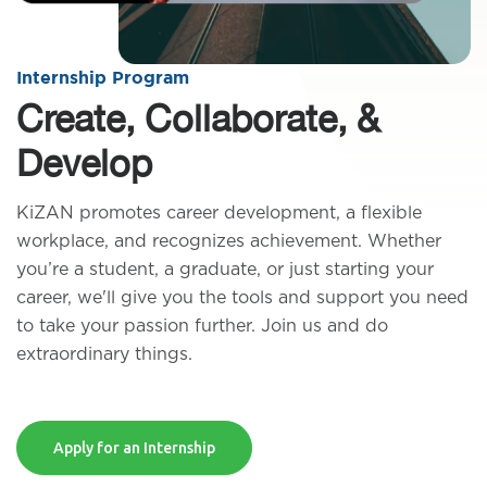
Internship Program
Create, Collaborate, &
Develop
KiZAN promotes career development, a flexible
workplace, and recognizes achievement. Whether
you’re a student, a graduate, or just starting your
career, we'll give you the tools and support you need
to take your passion further. Join us and do
extraordinary things.
Apply for an Internship