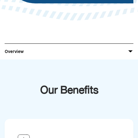
Overview
Our Benefits