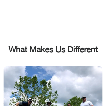
What Makes Us Different