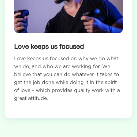
Love keeps us focused
Love keeps us focused on why we do what
we do, and who we are working for. We
believe that you can do whatever it takes to
get the job done while doing it in the spirit
of love – which provides quality work with a
great attitude.