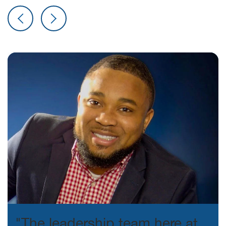
"The leadership team here at