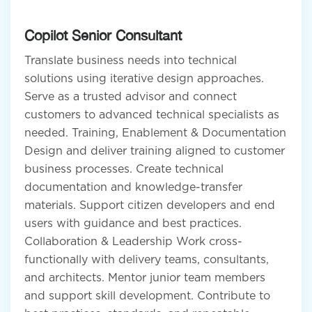
Copilot Senior Consultant
Translate business needs into technical
solutions using iterative design approaches.
Serve as a trusted advisor and connect
customers to advanced technical specialists as
needed. Training, Enablement & Documentation
Design and deliver training aligned to customer
business processes. Create technical
documentation and knowledge-transfer
materials. Support citizen developers and end
users with guidance and best practices.
Collaboration & Leadership Work cross-
functionally with delivery teams, consultants,
and architects. Mentor junior team members
and support skill development. Contribute to