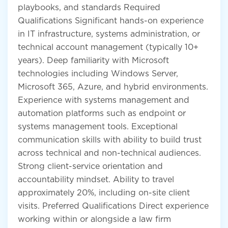
playbooks, and standards Required
Qualifications Significant hands-on experience
in IT infrastructure, systems administration, or
technical account management (typically 10+
years). Deep familiarity with Microsoft
technologies including Windows Server,
Microsoft 365, Azure, and hybrid environments.
Experience with systems management and
automation platforms such as endpoint or
systems management tools. Exceptional
communication skills with ability to build trust
across technical and non-technical audiences.
Strong client-service orientation and
accountability mindset. Ability to travel
approximately 20%, including on-site client
visits. Preferred Qualifications Direct experience
working within or alongside a law firm