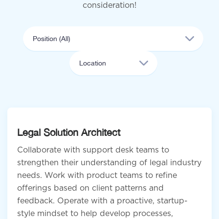
consideration!
Legal Solution Architect
Collaborate with support desk teams to
strengthen their understanding of legal industry
needs. Work with product teams to refine
offerings based on client patterns and
feedback. Operate with a proactive, startup-
style mindset to help develop processes,