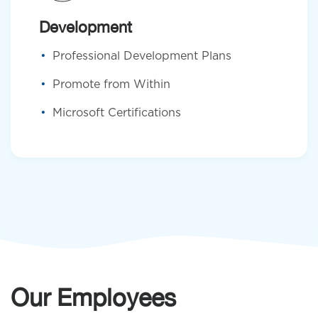
Development
Professional Development Plans
Promote from Within
Microsoft Certifications
Our Employees