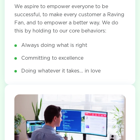
We aspire to empower everyone to be
successful, to make every customer a Raving
Fan, and to empower a better way. We do
this by holding to our core behaviors:
Always doing what is right
Committing to excellence
Doing whatever it takes… in love