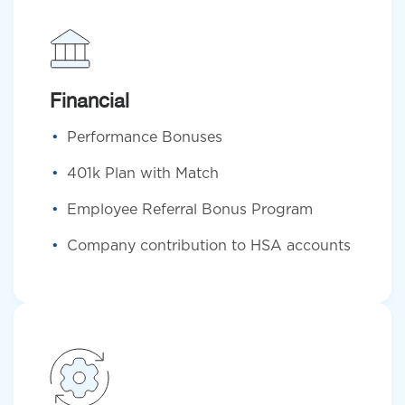
Financial
Performance Bonuses
401k Plan with Match
Employee Referral Bonus Program
Company contribution to HSA accounts