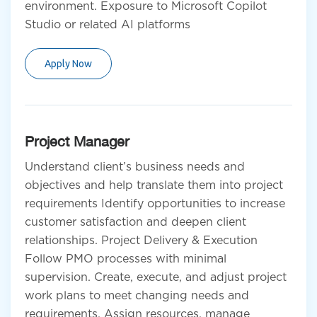
environment. Exposure to Microsoft Copilot
Studio or related AI platforms
Apply Now
Project Manager
Understand client’s business needs and
objectives and help translate them into project
requirements Identify opportunities to increase
customer satisfaction and deepen client
relationships. Project Delivery & Execution
Follow PMO processes with minimal
supervision. Create, execute, and adjust project
work plans to meet changing needs and
requirements. Assign resources, manage