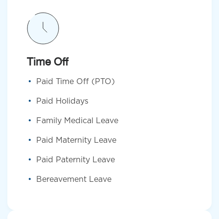
Time Off
Paid Time Off (PTO)
Paid Holidays
Family Medical Leave
Paid Maternity Leave
Paid Paternity Leave
Bereavement Leave