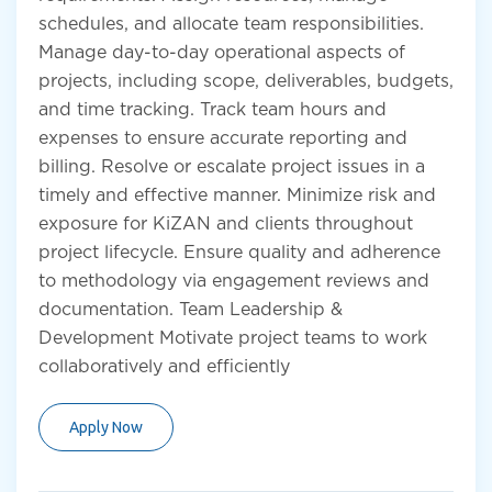
schedules, and allocate team responsibilities.
Manage day-to-day operational aspects of
projects, including scope, deliverables, budgets,
and time tracking. Track team hours and
expenses to ensure accurate reporting and
billing. Resolve or escalate project issues in a
timely and effective manner. Minimize risk and
exposure for KiZAN and clients throughout
project lifecycle. Ensure quality and adherence
to methodology via engagement reviews and
documentation. Team Leadership &
Development Motivate project teams to work
collaboratively and efficiently
Apply Now