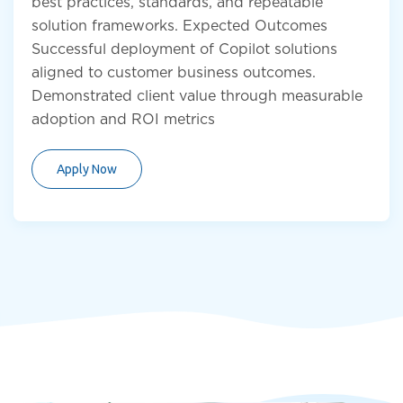
best practices, standards, and repeatable
solution frameworks. Expected Outcomes
Successful deployment of Copilot solutions
aligned to customer business outcomes.
Demonstrated client value through measurable
adoption and ROI metrics
Apply Now
Submit Resume
First name
*