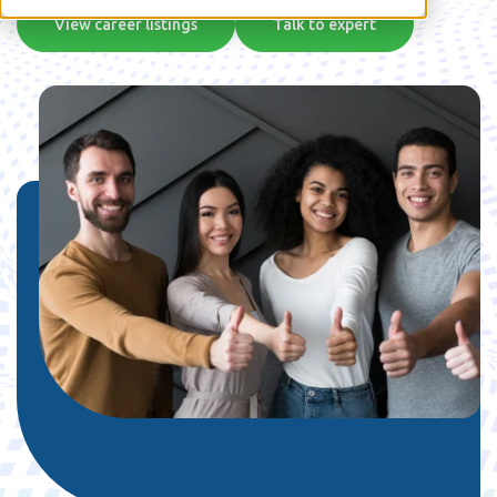
View career listings
Talk to expert