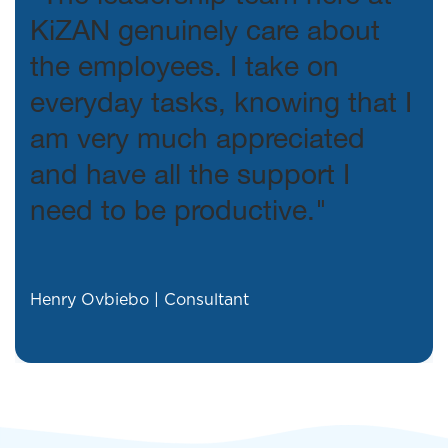
KiZAN genuinely care about
the employees. I take on
everyday tasks, knowing that I
am very much appreciated
and have all the support I
need to be productive."
Henry Ovbiebo | Consultant