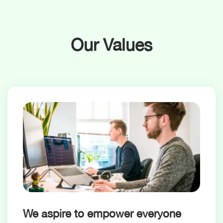
Our Values
We aspire to empower everyone