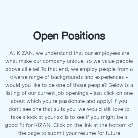
Open Positions
At KiZAN, we understand that our employees are
what make our company unique, so we value people
above all else! To that end, we employ people from a
diverse range of backgrounds and experiences –
would you like to be one of those people? Below is a
listing of our current job openings – just click on one
about which you’re passionate and apply! If you
don’t see one that suits you, we would still love to
take a look at your skills to see if you might be a
good fit for KiZAN. Click on the link at the bottom of
the page to submit your resume for future