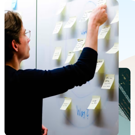
Last name
*
Email
*
Phone number
*
Company name
Upload Your Resume
*