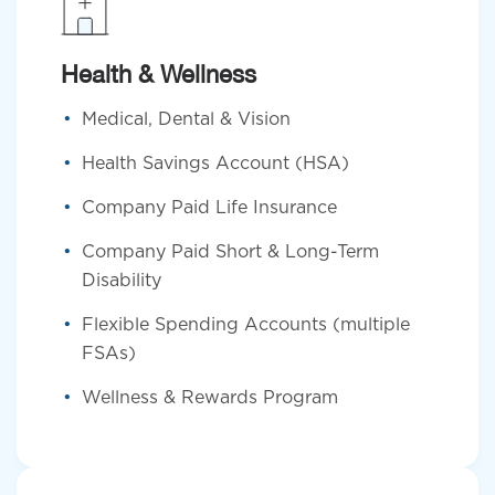
Health & Wellness
Medical, Dental & Vision
Health Savings Account (HSA)
Company Paid Life Insurance
Company Paid Short & Long-Term
Disability
Flexible Spending Accounts (multiple
FSAs)
Wellness & Rewards Program