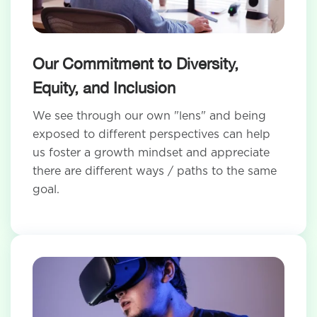
Our Commitment to Diversity,
Equity, and Inclusion
We see through our own "lens" and being
exposed to different perspectives can help
us foster a growth mindset and appreciate
there are different ways / paths to the same
goal.