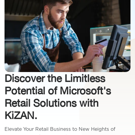
Discover the Limitless
Potential of Microsoft's
Retail Solutions with
KiZAN.
Elevate Your Retail Business to New Heights of