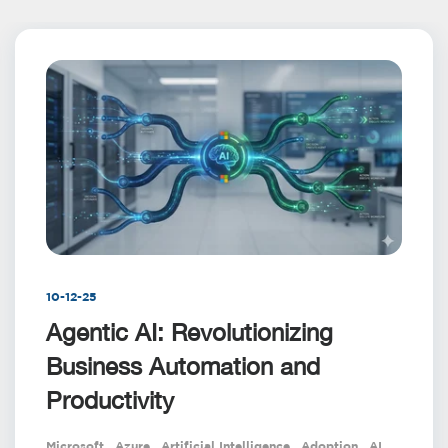
10-12-25
Agentic AI: Revolutionizing
Business Automation and
Productivity
Microsoft
,
Azure
,
Artificial Intelligence
,
Adoption
,
AI