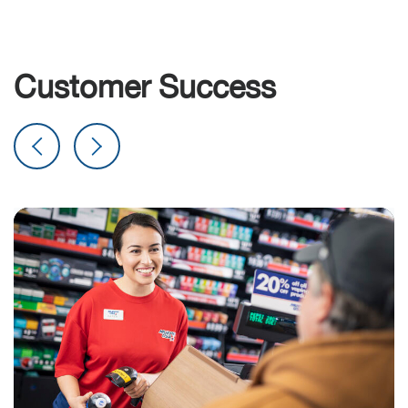
Customer Success