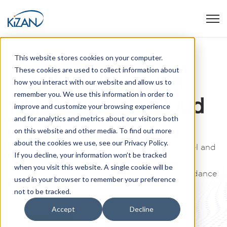
Open
This website stores cookies on your computer.
These cookies are used to collect information about
Fuel Retail Growth
how you interact with our website and allow us to
remember you. We use this information in order to
with Microsoft Cloud
improve and customize your browsing experience
and for analytics and metrics about our visitors both
on this website and other media. To find out more
Our expertise spans consulting for wholesalers,
about the cookies we use, see our Privacy Policy.
durable goods distributors, food stores, apparel and
If you decline, your information won’t be tracked
accessory chains, furnishing suppliers, and the
when you visit this website. A single cookie will be
hospitality industry, providing unparalleled guidance
used in your browser to remember your preference
across diverse sectors.
not to be tracked.
Accept
Decline