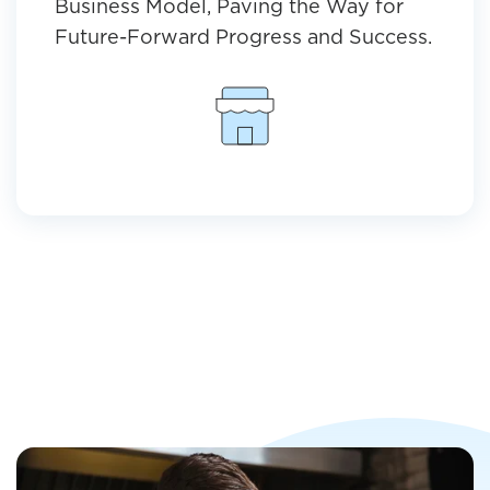
Business Model, Paving the Way for
Future-Forward Progress and Success.