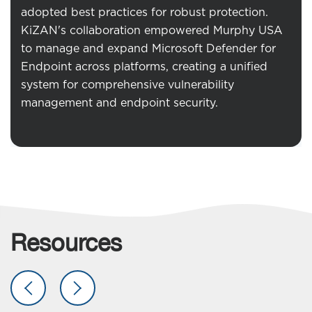
adopted best practices for robust protection.
KiZAN's collaboration empowered Murphy USA
to manage and expand Microsoft Defender for
Endpoint across platforms, creating a unified
system for comprehensive vulnerability
management and endpoint security.
Resources