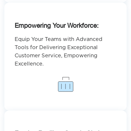
Empowering Your Workforce:
Equip Your Teams with Advanced
Tools for Delivering Exceptional
Customer Service, Empowering
Excellence.