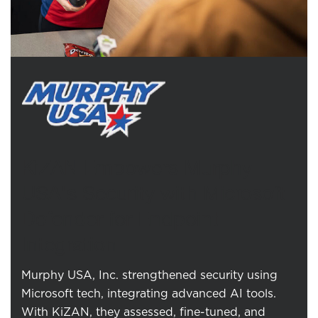
KiZAN Empowers Murphy
USA's Security with Microsoft
Defender for Endpoint
Integration
Murphy USA, Inc. strengthened security using
Microsoft tech, integrating advanced AI tools.
With KiZAN, they assessed, fine-tuned, and