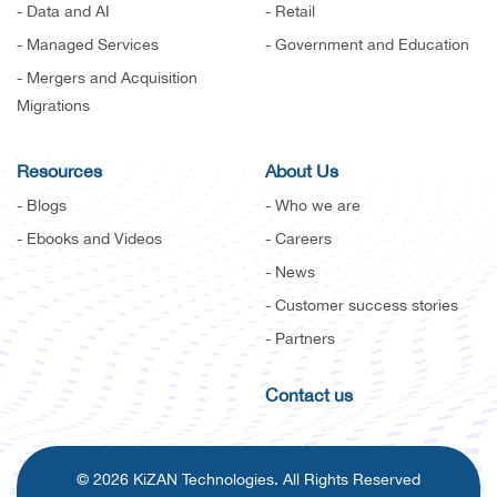
- Data and AI
- Retail
- Managed Services
- Government and Education
- Mergers and Acquisition
Migrations
Resources
About Us
- Blogs
- Who we are
- Ebooks and Videos
- Careers
- News
- Customer success stories
- Partners
Contact us
© 2026 KiZAN Technologies. All Rights Reserved