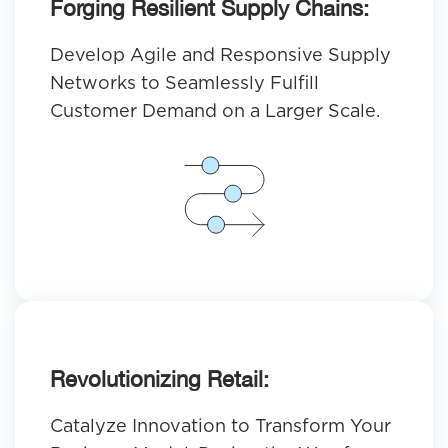
Forging Resilient Supply Chains:
Develop Agile and Responsive Supply
Networks to Seamlessly Fulfill
Customer Demand on a Larger Scale.
Revolutionizing Retail:
Catalyze Innovation to Transform Your