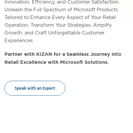
Innovation, Efficiency, and Customer Satisfaction.
Unleash the Full Spectrum of Microsoft Products
Tailored to Enhance Every Aspect of Your Retail
Operation. Transform Your Strategies, Amplify
Growth, and Craft Unforgettable Customer
Experiences.
Partner with KiZAN for a Seamless Journey into
Retail Excellence with Microsoft Solutions.
Speak with an Expert