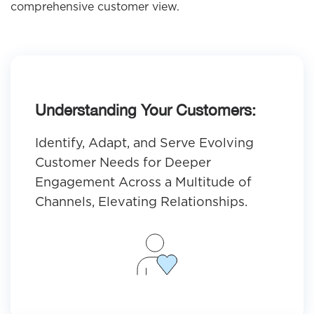
comprehensive customer view.
Understanding Your Customers:
Identify, Adapt, and Serve Evolving
Customer Needs for Deeper
Engagement Across a Multitude of
Channels, Elevating Relationships.