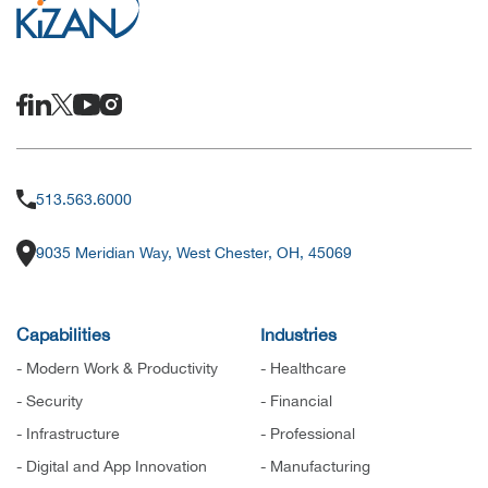
513.563.6000
9035 Meridian Way, West Chester, OH, 45069
Capabilities
Industries
- Modern Work & Productivity
- Healthcare
- Security
- Financial
- Infrastructure
- Professional
- Digital and App Innovation
- Manufacturing