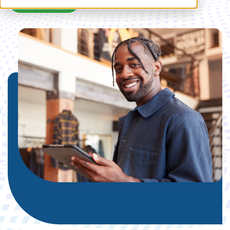
Book a Call