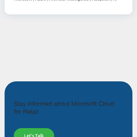
Stay informed about Microsoft Cloud
for Retail
Let’s Talk