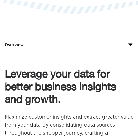
Overview
Leverage your data for
better business insights
and growth.
Maximize customer insights and extract greater value
from your data by consolidating data sources
throughout the shopper journey, crafting a