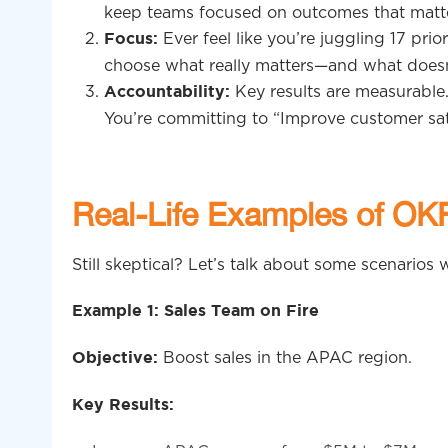
keep teams focused on outcomes that matte
Ever feel like you’re juggling 17 pri
Focus:
choose what really matters—and what doesn
Key results are measurable.
Accountability:
You’re committing to “Improve customer sat
Real-Life Examples of OK
Still skeptical? Let’s talk about some scenario
Example 1: Sales Team on Fire
Boost sales in the APAC region.
Objective:
Key Results: