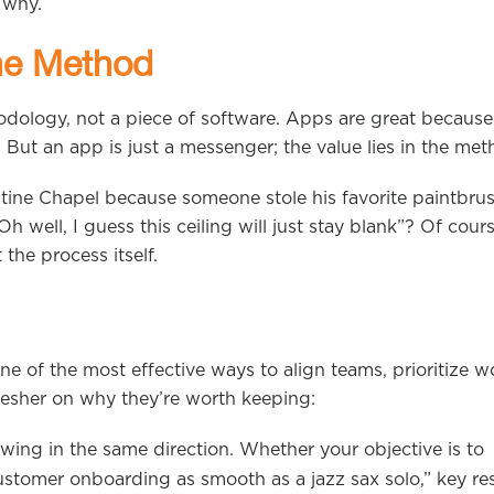
s why.
the Method
ology, not a piece of software. Apps are great because
. But an app is just a messenger; the value lies in the met
tine Chapel because someone stole his favorite paintbrus
well, I guess this ceiling will just stay blank”? Of cours
the process itself.
 of the most effective ways to align teams, prioritize w
fresher on why they’re worth keeping:
ing in the same direction. Whether your objective is to
tomer onboarding as smooth as a jazz sax solo,” key res