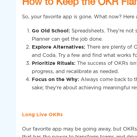
How to Keep the OKR Fla
So, your favorite app is gone. What now? Here
Spreadsheets. They’re not s
Go Old School:
Planner can get the job done.
There are plenty of 
Explore Alternatives:
and Coda. Try a few and find what works fo
The success of OKRs isn’t 
Prioritize Rituals:
progress, and recalibrate as needed.
Always come back to th
Focus on the Why:
sake; they’re about achieving meaningful res
Long Live OKRs
Our favorite app may be going away, but OKRs ar