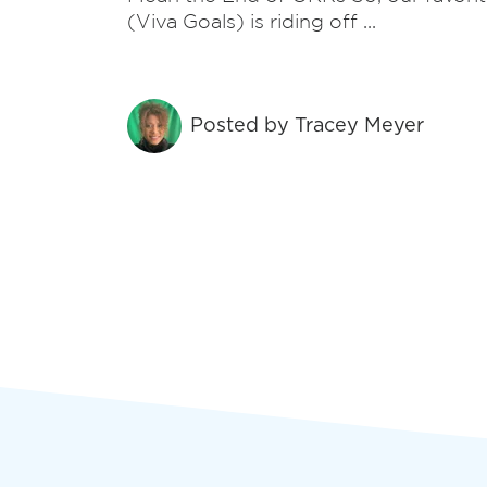
recovery.
(Viva Goals) is riding off ...
Security
Posted by
Tracey Meyer
Defend against phishing, ransomware, and
disasters, ensuring business resilience in a
complex threat landscape