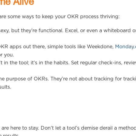
me Alive
 are some ways to keep your OKR process thriving:
exy, but they’re functional. Excel, or even a whiteboard o
OKR apps out there, simple tools like Weekdone,
Monday
r you.
in the tool; it’s in the habits. Set regular check-ins, revi
e purpose of OKRs. They’re not about tracking for track
ults.
e here to stay. Don’t let a tool’s demise derail a metho