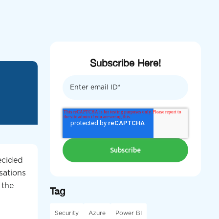
Subscribe Here!
decided
sations
 the
Tag
Security
Azure
Power BI