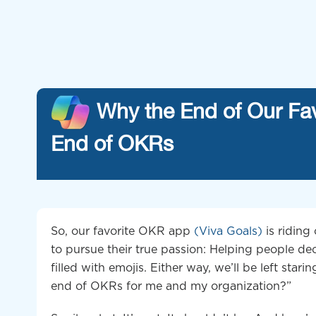
Why the End of Our Fa
End of OKRs
So, our favorite OKR app
(Viva Goals)
is riding
to pursue their true passion: Helping people d
filled with emojis. Either way, we’ll be left stari
end of OKRs for me and my organization?”