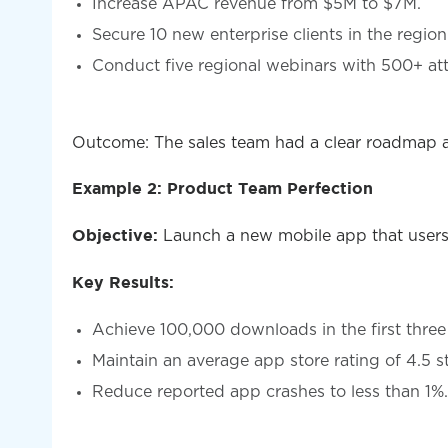
Increase APAC revenue from $5M to $7M.
Secure 10 new enterprise clients in the region
Conduct five regional webinars with 500+ at
Outcome: The sales team had a clear roadmap and
Example 2: Product Team Perfection
Launch a new mobile app that users
Objective:
Key Results:
Achieve 100,000 downloads in the first thre
Maintain an average app store rating of 4.5 st
Reduce reported app crashes to less than 1%.