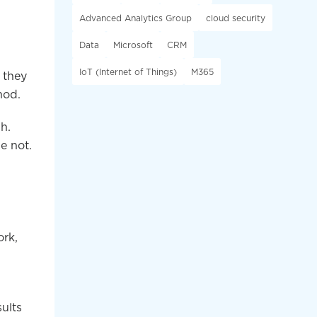
Advanced Analytics Group
cloud security
Data
Microsoft
CRM
IoT (Internet of Things)
M365
 they
hod.
h.
e not.
ork,
ults