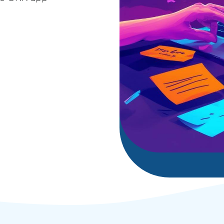
deployment
Digital and App Innovation
Innovate to grow your business sustainably, stay
competitive, and increase efficiency.