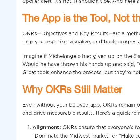
Spoiler alert: It’s not. It shouldn’t be. And here’
The App is the Tool, Not 
OKRs—Objectives and Key Results—are a method
help you organize, visualize, and track progress
Imagine if Michelangelo had given up on the Sis
Would he have thrown his hands up and said, “Oh 
Great tools enhance the process, but they’re not 
Why OKRs Still Matter
Even without your beloved app, OKRs remain one
and drive measurable results. Here’s a quick re
OKRs ensure that everyone’s row
Alignment:
“Dominate the Midwest market” or “Make cus