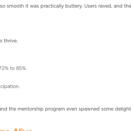
o smooth it was practically buttery. Users raved, and th
 thrive.
72% to 85%.
cipation.
and the mentorship program even spawned some delight