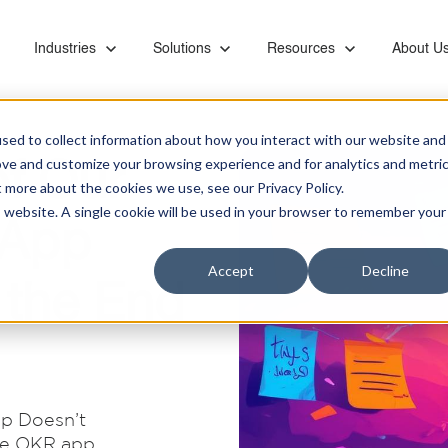
or Capabilities
Show submenu for Industries
Industries
Show submenu for Solutions
Solutions
Show submenu for Resourc
Resources
Show su
About U
sed to collect information about how you interact with our website and
f Our
ove and customize your browsing experience and for analytics and metri
t more about the cookies we use, see our Privacy Policy.
is website. A single cookie will be used in your browser to remember your
 App
Ebooks & Videos
Careers
Managed Services
Financial
Microsoft Teams Phone
Accept
Decline
Proactive monitoring and management of servers,
Banks, retirement systems, and accounting
Leverage KiZAN's Microsoft expertise to unlock
 the End
networks, SAN, backups, images, and vendor
providers trust KiZAN to guide their strategic
the full potential of Teams Phone for enhanced
Partners
coordination
roadmap.
collaboration, security, and efficiency.
Retail
Address the foundational needs of your
Data and AI
organization and gain a competitive advantage.
p Doesn’t
Maximize data potential with top-tier platforms, AI
ite OKR app
insights, and business intelligence tool