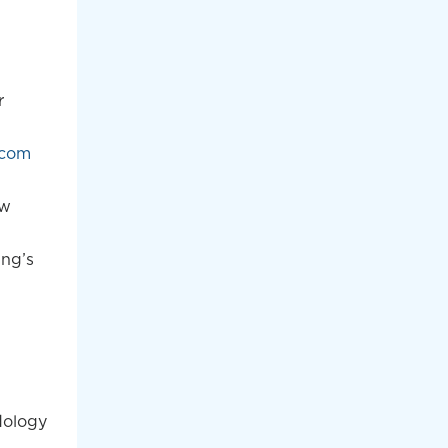
r
.com
ew
ing’s
dology