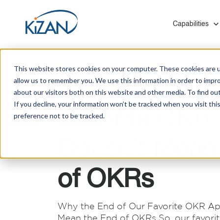
Show submenu f
Capabilities
This website stores cookies on your computer. These cookies are u
Why the End o
allow us to remember you. We use this information in order to impr
about our visitors both on this website and other media. To find ou
If you decline, your information won’t be tracked when you visit th
Favorite OKR
preference not to be tracked.
Blogs
Who We Are
Modern Work & Productivity
Healthcare
Mergers and Acquisitions
Solutions to help you digitally transform employee
Leverage our experience with hospitals, insurers,
KiZAN provides Microsoft technology migrations
Doesn’t Mean
experiences that help you create a thriving
and social services to optimize your technology
for medium and enterprise-level organizations
Customer Success Stories
culture.
investments.
with minimal disruption and zero data loss.
of OKRs
Manufacturing
Improve quality control, processes, and systems
Infrastructure
integration on the shop floor and back office.
Why the End of Our Favorite OKR Ap
KiZAN's experts enhance cloud architecture for
Mean the End of OKRs So, our favor
scalability, high availability, and robust disaster