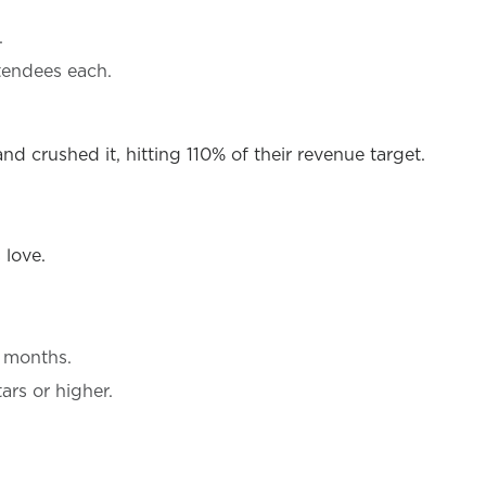
.
tendees each.
 crushed it, hitting 110% of their revenue target.
 love.
e months.
ars or higher.