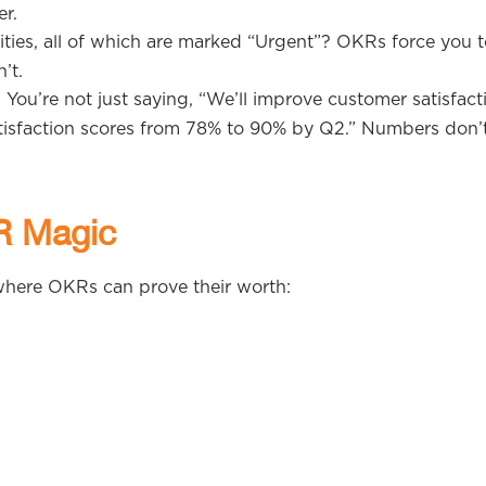
r.
orities, all of which are marked “Urgent”? OKRs force you 
’t.
 You’re not just saying, “We’ll improve customer satisfact
isfaction scores from 78% to 90% by Q2.” Numbers don’t 
R Magic
s where OKRs can prove their worth: