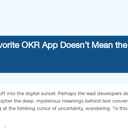
vorite OKR App Doesn’t Mean the
 off into the digital sunset. Perhaps the lead developers 
ecipher the deep, mysterious meanings behind text conver
ng at the blinking cursor of uncertainty, wondering, “Is this