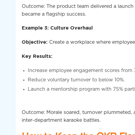
Outcome: The product team delivered a launch s
became a flagship success.
Example 3: Culture Overhaul
Create a workplace where employees
Objective:
Key Results:
Increase employee engagement scores from 
Reduce voluntary turnover to below 10%.
Launch a mentorship program with 75% parti
Outcome: Morale soared, turnover plummeted, 
inter-department karaoke battles.