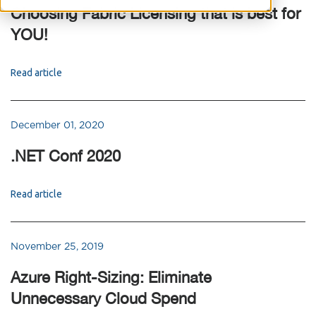
Choosing Fabric Licensing that is best for
YOU!
Read article
December 01, 2020
.NET Conf 2020
Read article
November 25, 2019
Azure Right-Sizing: Eliminate
Unnecessary Cloud Spend