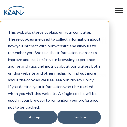
Open
This website stores cookies on your computer.
Articles about Microsoft
These cookies are used to collect information about
how you interact with our website and allow us to
remember you. We use this information in order to
improve and customize your browsing experience
December 10, 2025
and for analytics and metrics about our visitors both
on this website and other media. To find out more
Agentic AI: Revolutionizing Business
about the cookies we use, see our Privacy Policy.
Automation and Productivity
If you decline, your information won’t be tracked
when you visit this website. A single cookie will be
Read article
used in your browser to remember your preference
not to be tracked.
Accept
Decline
July 23, 2024