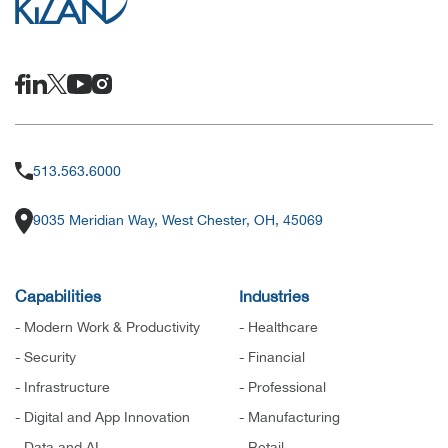
513.563.6000
9035 Meridian Way, West Chester, OH, 45069
Capabilities
Industries
- Modern Work & Productivity
- Healthcare
- Security
- Financial
- Infrastructure
- Professional
- Digital and App Innovation
- Manufacturing
- Data and AI
- Retail