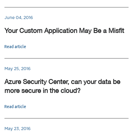
June 04, 2016
Your Custom Application May Be a Misfit
Read article
May 25, 2016
Azure Security Center, can your data be
more secure in the cloud?
Read article
May 23, 2016