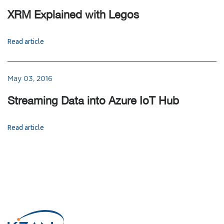
XRM Explained with Legos
Read article
May 03, 2016
Streaming Data into Azure IoT Hub
Read article