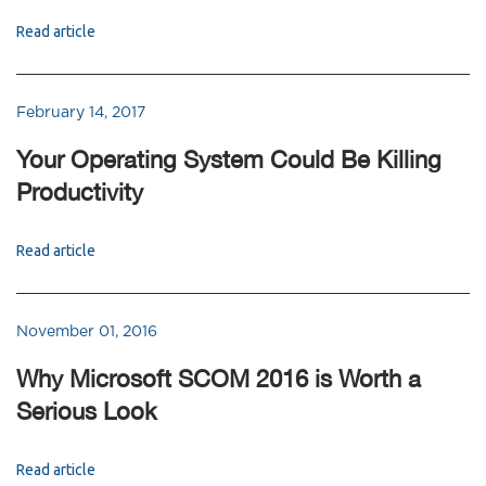
Read article
February 14, 2017
Your Operating System Could Be Killing
Productivity
Read article
November 01, 2016
Why Microsoft SCOM 2016 is Worth a
Serious Look
Read article