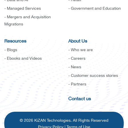
- Managed Services
- Government and Education
- Mergers and Acquisition
Migrations
Resources
About Us
- Blogs
- Who we are
- Ebooks and Videos
- Careers
- News
- Customer success stories
- Partners
Contact us
© 2026 KiZAN Technologies. All Rights Reserved
Privacy Policy
|
Terms of Use