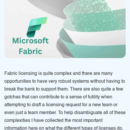
Fabric licensing is quite complex and there are many
opportunities to have very robust systems without having to
break the bank to support them. There are also quite a few
gotchas that can contribute to a sense of futility when
attempting to draft a licensing request for a new team or
even just a team member. To help disambiguate all of these
complexities I have collected the most important
information here on what the different types of licenses do,