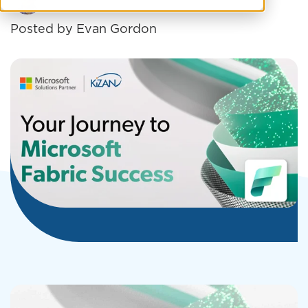
Posted by
Evan Gordon