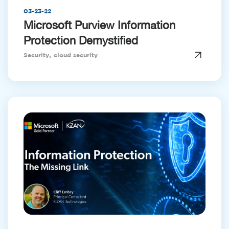
03-23-22
Microsoft Purview Information
Protection Demystified
,
Security
cloud security