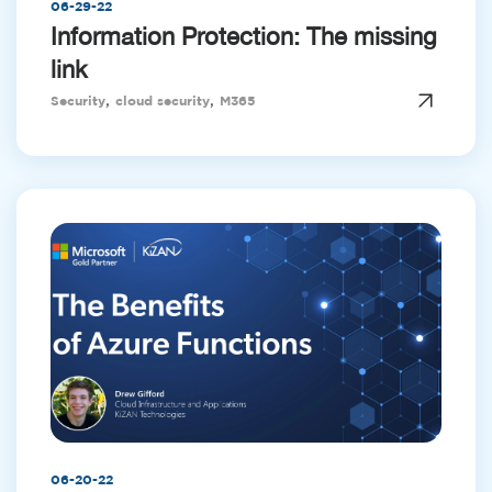
06-29-22
Information Protection: The missing
link
,
,
Security
cloud security
M365
06-20-22