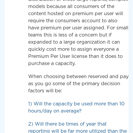
models because all consumers of the
content hosted on premium per user will
require the consumers account to also
have premium per user assigned. For small
teams this is less of a concern but if
expanded to a large organization it can
quickly cost more to assign everyone a
Premium Per User license than it does to
purchase a capacity.
When choosing between reserved and pay
as you go some of the primary decision
factors will be:
1) Will the capacity be used more than 10
hours/day on average?
2) Will there be times of year that
reporting will be far more utilized than the