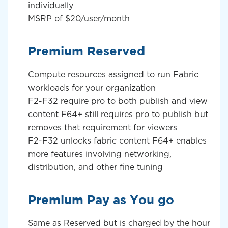
individually
MSRP of $20/user/month
Premium Reserved
Compute resources assigned to run Fabric
workloads for your organization
F2-F32 require pro to both publish and view
content F64+ still requires pro to publish but
removes that requirement for viewers
F2-F32 unlocks fabric content F64+ enables
more features involving networking,
distribution, and other fine tuning
Premium Pay as You go
Same as Reserved but is charged by the hour