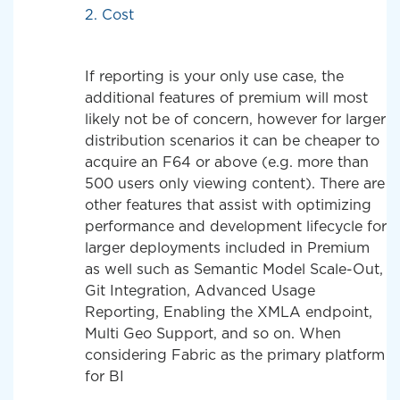
2. Cost
If reporting is your only use case, the
additional features of premium will most
likely not be of concern, however for larger
distribution scenarios it can be cheaper to
acquire an F64 or above (e.g. more than
500 users only viewing content). There are
other features that assist with optimizing
performance and development lifecycle for
larger deployments included in Premium
as well such as Semantic Model Scale-Out,
Git Integration, Advanced Usage
Reporting, Enabling the XMLA endpoint,
Multi Geo Support, and so on. When
considering Fabric as the primary platform
for BI