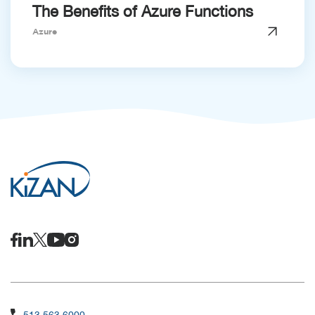
The Benefits of Azure Functions
Azure
513.563.6000