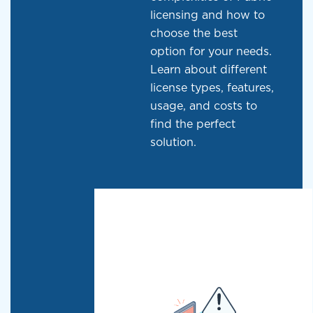
licensing and how to
choose the best
option for your needs.
Learn about different
license types, features,
usage, and costs to
find the perfect
solution.