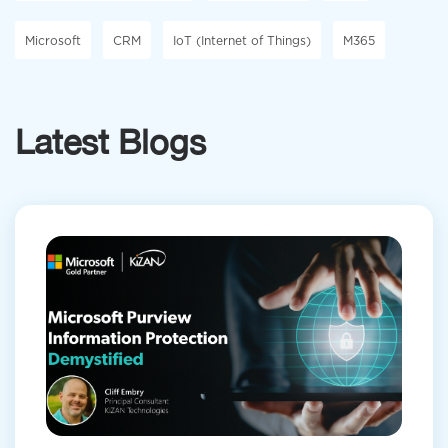
Microsoft
CRM
IoT (Internet of Things)
M365
Latest Blogs