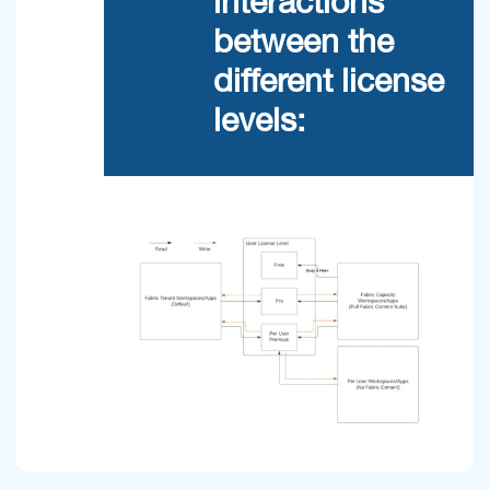
interactions
between the
different license
levels: