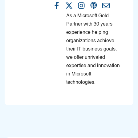
As a Microsoft Gold
Partner with 30 years
experience helping
organizations achieve
their IT business goals,
we offer unrivaled
expertise and innovation
in Microsoft
technologies.