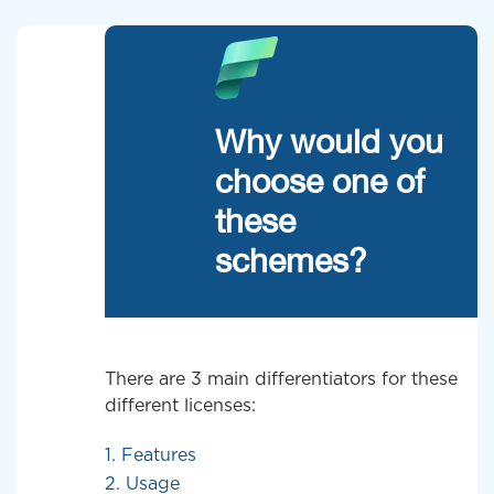
Why would you
choose one of
these
schemes?
There are 3 main differentiators for these
different licenses:
1. Features
2. Usage