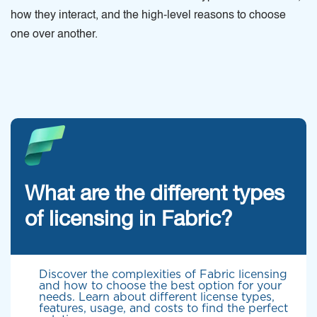
how they interact, and the high-level reasons to choose
one over another.
What are the different types
of licensing in Fabric?
Discover the complexities of Fabric licensing
and how to choose the best option for your
needs. Learn about different license types,
features, usage, and costs to find the perfect