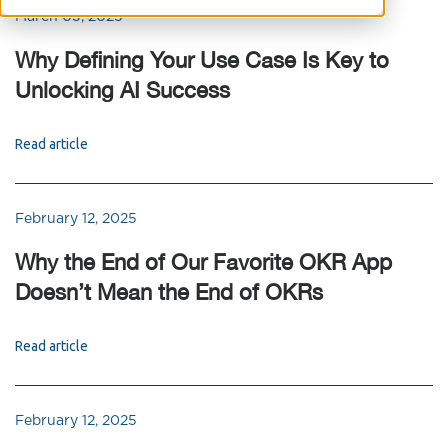
March 03, 2025
Why Defining Your Use Case Is Key to
Unlocking AI Success
Read article
February 12, 2025
Why the End of Our Favorite OKR App
Doesn’t Mean the End of OKRs
Read article
February 12, 2025