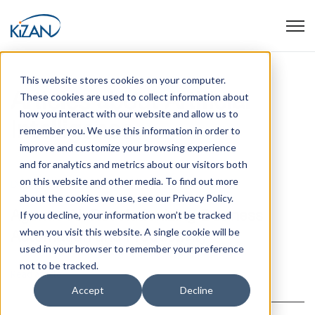
Open
This website stores cookies on your computer.
Articles about Artificial
These cookies are used to collect information about
how you interact with our website and allow us to
Intelligence
remember you. We use this information in order to
improve and customize your browsing experience
and for analytics and metrics about our visitors both
on this website and other media. To find out more
December 10, 2025
about the cookies we use, see our Privacy Policy.
Agentic AI: Revolutionizing Business
If you decline, your information won’t be tracked
when you visit this website. A single cookie will be
Automation and Productivity
used in your browser to remember your preference
not to be tracked.
Read article
Accept
Decline