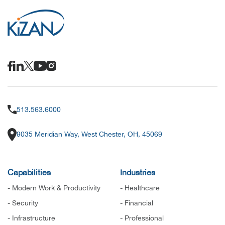
513.563.6000
9035 Meridian Way, West Chester, OH, 45069
Capabilities
Industries
- Modern Work & Productivity
- Healthcare
- Security
- Financial
- Infrastructure
- Professional