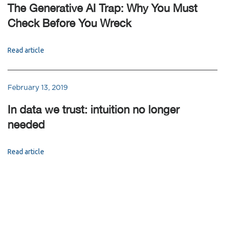
The Generative AI Trap: Why You Must
Check Before You Wreck
Read article
February 13, 2019
In data we trust: intuition no longer
needed
Read article