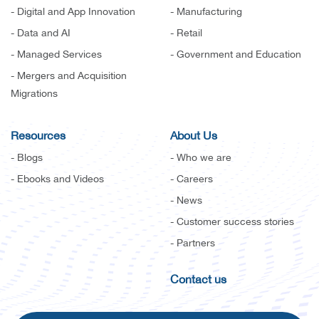
- Digital and App Innovation
- Manufacturing
- Data and AI
- Retail
- Managed Services
- Government and Education
- Mergers and Acquisition
Migrations
Resources
About Us
- Blogs
- Who we are
- Ebooks and Videos
- Careers
- News
- Customer success stories
- Partners
Contact us