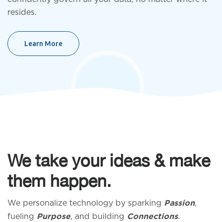
resides.
Learn More
We take your ideas & make
them happen.
We personalize technology by sparking
,
Passion
fueling
, and building
.
Purpose
Connections