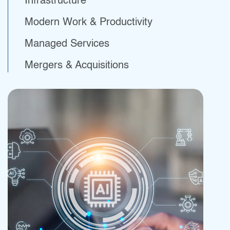
Infrastructure
Modern Work & Productivity
Managed Services
Professional
Mergers & Acquisitions
Financial