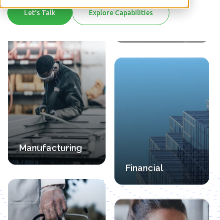
Financial
Let's Talk
Explore Capabilities
Manufacturing
Professional
Health Care