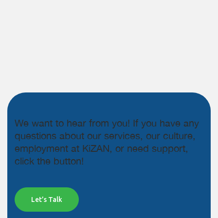
We want to hear from you! If you have any
questions about our services, our culture,
employment at KiZAN, or need support,
click the button!
Let’s Talk