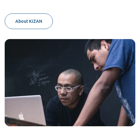
About KiZAN