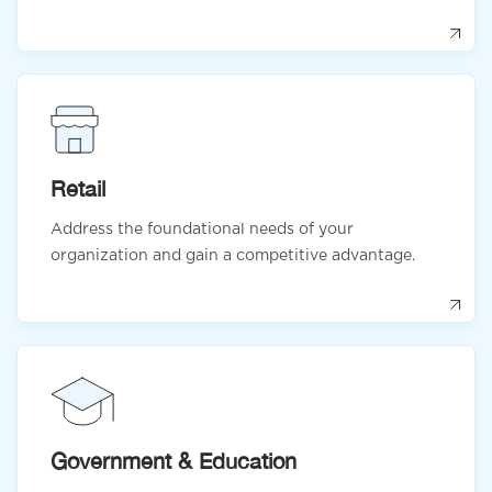
Retail
Address the foundational needs of your
organization and gain a competitive advantage.
Government & Education