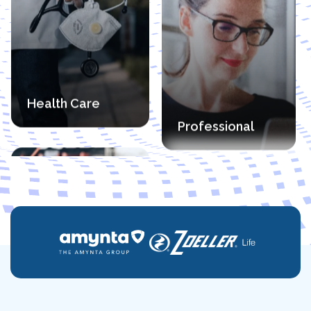
Financial
Manufacturing
Professional