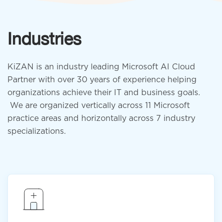
Industries
KiZAN is an industry leading Microsoft AI Cloud
Partner with over 30 years of experience helping
organizations achieve their IT and business goals.
We are organized vertically across 11 Microsoft
practice areas and horizontally across 7 industry
specializations.