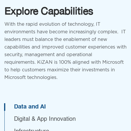
Explore Capabilities
Health Care
With the rapid evolution of technology, IT
environments have become increasingly complex. IT
leaders must balance the enablement of new
capabilities and improved customer experiences with
security, management and operational
requirements.
KiZAN is 100% aligned with Microsoft
to help customers maximize their investments in
Microsoft technologies.
Financial
Manufacturing
Data and AI
Digital & App Innovation