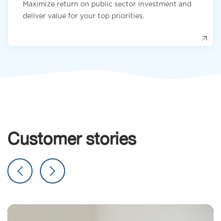
Maximize return on public sector investment and
deliver value for your top priorities.
Customer stories