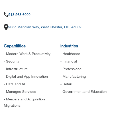
513.563.6000
9035 Meridian Way, West Chester, OH, 45069
Capabilities
Industries
- Modern Work & Productivity
- Healthcare
- Security
- Financial
- Infrastructure
- Professional
- Digital and App Innovation
- Manufacturing
- Data and AI
- Retail
- Managed Services
- Government and Education
- Mergers and Acquisition
Migrations