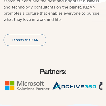
search out and hire the best and brightest business
and technology consultants on the planet. KiZAN
promotes a culture that enables everyone to pursue
what they love in work and life.
Careers at KiZAN
Partners: