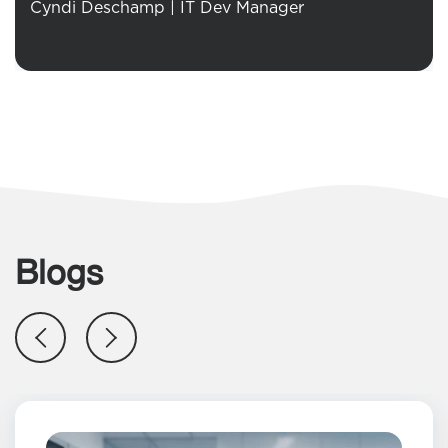
Cyndi Deschamp | IT Dev Manager
Blogs