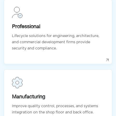
Professional
Lifecycle solutions for engineering, architecture,
and commercial development firms provide
security and compliance.
Manufacturing
Improve quality control, processes, and systems
integration on the shop floor and back office.