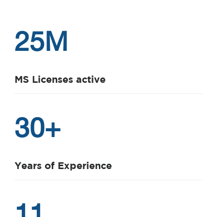
25
M
MS Licenses active
30
+
Years of Experience
11