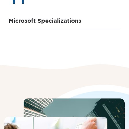
Microsoft Specializations