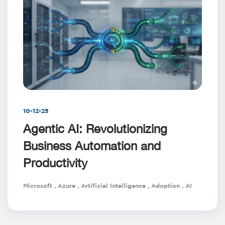
10-12-25
Agentic AI: Revolutionizing
Business Automation and
Productivity
Microsoft
,
Azure
,
Artificial Intelligence
,
Adoption
,
AI