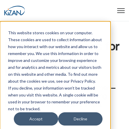
Open
This website stores cookies on your computer.
These cookies are used to collect information about
Business Solutions for
how you interact with our website and allow us to
Professional
remember you. We use this information in order to
Continuous
Health Care
improve and customize your browsing experience
and for analytics and metrics about our visitors both
Improvement
on this website and other media. To find out more
about the cookies we use, see our Privacy Policy.
Your Microsoft AI & Cloud Partner—
If you decline, your information won’t be tracked
Simplifying processes by aligning
when you visit this website. A single cookie will be
used in your browser to remember your preference
technology with business intent
not to be tracked.
Accept
Decline