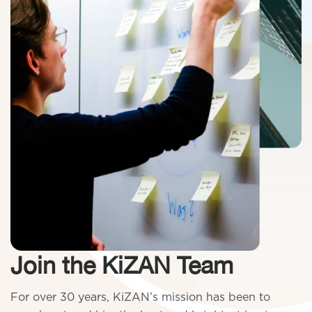
Join the KiZAN Team
For over 30 years, KiZAN’s mission has been to