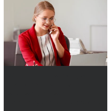
We appreciate working with
KiZAN because they tell us
what we don’t want to
hear...they are honest brokers.