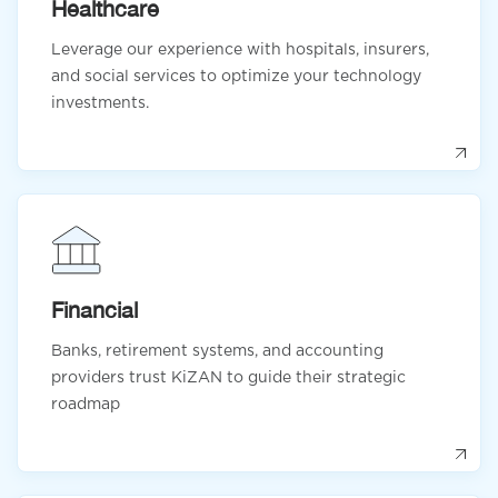
Healthcare
Leverage our experience with hospitals, insurers,
and social services to optimize your technology
investments.
Financial
Banks, retirement systems, and accounting
providers trust KiZAN to guide their strategic
roadmap