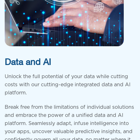
Data and AI
Unlock the full potential of your data
while cutting
costs with our cutting-edge integrated data and AI
platform.
Break free from the limitations of individual solutions
and embrace the
power of a unified data and AI
platform
. Seamlessly adapt, infuse intelligence into
your apps, uncover valuable predictive insights, and
confidently govern all your data, no matter where it