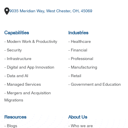
9035 Meridian Way, West Chester, OH, 45069
Capabilities
Industries
- Modern Work & Productivity
- Healthcare
- Security
- Financial
- Infrastructure
- Professional
- Digital and App Innovation
- Manufacturing
- Data and AI
- Retail
- Managed Services
- Government and Education
- Mergers and Acquisition
Migrations
Resources
About Us
- Blogs
- Who we are