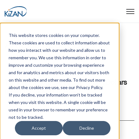
Open
This website stores cookies on your computer.
Articles about Copilot
These cookies are used to collect information about
how you interact with our website and allow us to
remember you. We use this information in order to
improve and customize your browsing experience
July 16, 2025
and for analytics and metrics about our visitors both
on this website and other media. To find out more
Turning Generative AI into Green Dollars
about the cookies we use, see our Privacy Policy.
(Even for Skeptical Execs)
If you decline, your information won’t be tracked
when you visit this website. A single cookie will be
Read article
used in your browser to remember your preference
not to be tracked.
Accept
Decline
October 18, 2023