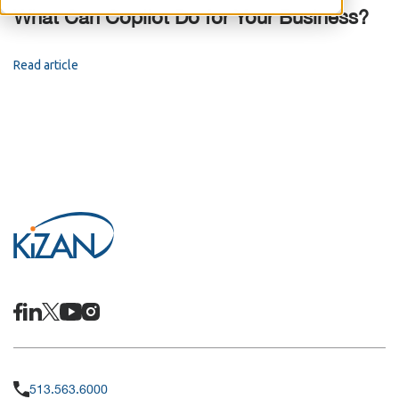
What Can Copilot Do for Your Business?
Read article
513.563.6000