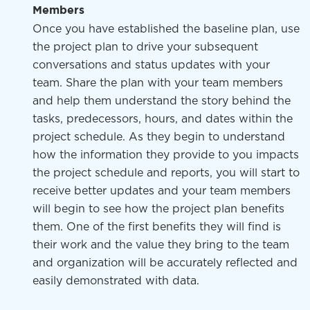
Members
Once you have established the baseline plan, use
the project plan to drive your subsequent
conversations and status updates with your
team. Share the plan with your team members
and help them understand the story behind the
tasks, predecessors, hours, and dates within the
project schedule. As they begin to understand
how the information they provide to you impacts
the project schedule and reports, you will start to
receive better updates and your team members
will begin to see how the project plan benefits
them. One of the first benefits they will find is
their work and the value they bring to the team
and organization will be accurately reflected and
easily demonstrated with data.