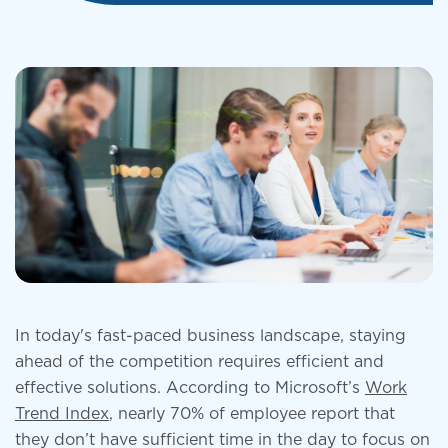
In today's fast-paced business landscape, staying
ahead of the competition requires efficient and
effective solutions. According to Microsoft’s
Work
Trend Index
, nearly 70% of employee report that
they don’t have sufficient time in the day to focus on