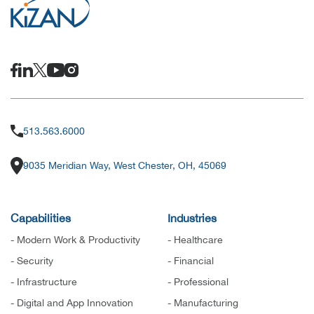
513.563.6000
9035 Meridian Way, West Chester, OH, 45069
Capabilities
Industries
- Modern Work & Productivity
- Healthcare
- Security
- Financial
- Infrastructure
- Professional
- Digital and App Innovation
- Manufacturing