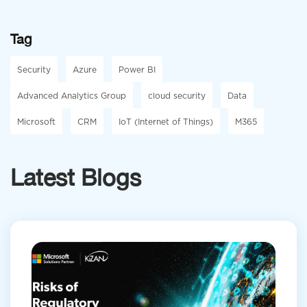
Tag
Security
Azure
Power BI
Advanced Analytics Group
cloud security
Data
Microsoft
CRM
IoT (Internet of Things)
M365
Latest Blogs