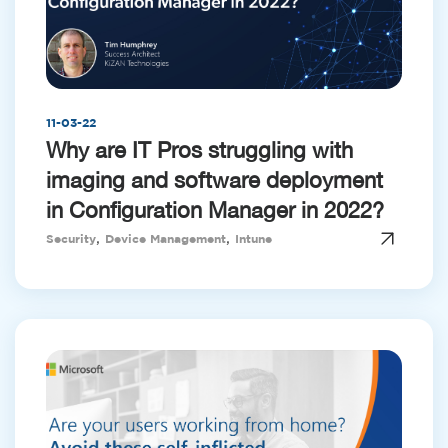
11-03-22
Why are IT Pros struggling with
imaging and software deployment
in Configuration Manager in 2022?
,
,
Security
Device Management
Intune