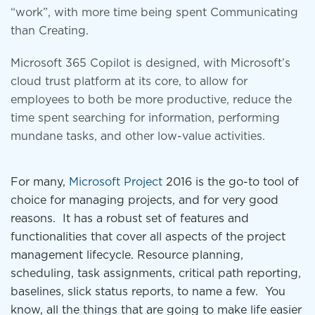
“work”, with more time being spent Communicating
than Creating.
Microsoft 365 Copilot is designed, with Microsoft’s
cloud trust platform at its core, to allow for
employees to both be more productive, reduce the
time spent searching for information, performing
mundane tasks, and other low-value activities.
For many,
Microsoft Project
2016 is the go-to tool of
choice for managing projects, and for very good
reasons. It has a robust set of features and
functionalities that cover all aspects of the project
management lifecycle. Resource planning,
scheduling, task assignments, critical path reporting,
baselines, slick status reports, to name a few. You
know, all the things that are going to make life easier