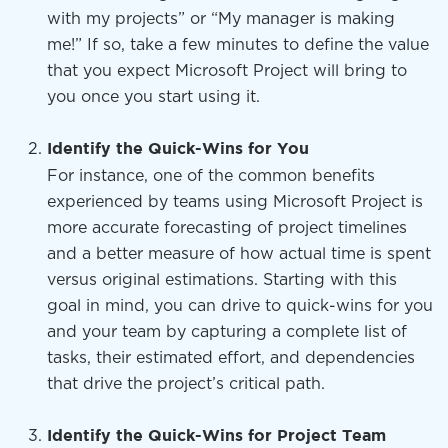
with my projects” or “My manager is making
me!” If so, take a few minutes to define the value
that you expect Microsoft Project will bring to
you once you start using it.
Identify the Quick-Wins for You
For instance, one of the common benefits
experienced by teams using Microsoft Project is
more accurate forecasting of project timelines
and a better measure of how actual time is spent
versus original estimations. Starting with this
goal in mind, you can drive to quick-wins for you
and your team by capturing a complete list of
tasks, their estimated effort, and dependencies
that drive the project’s critical path.
Identify the Quick-Wins for Project Team