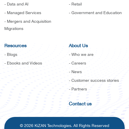
- Data and AI
- Retail
- Managed Services
- Government and Education
- Mergers and Acquisition
Migrations
Resources
About Us
- Blogs
- Who we are
- Ebooks and Videos
- Careers
- News
- Customer success stories
- Partners
Contact us
© 2026 KiZAN Technologies. All Rights Reserved