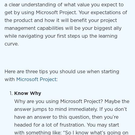
a clear understanding of what value you expect to
get by using Microsoft Project. Your expectations of
the product and how it will benefit your project
management capabilities will be your biggest ally
while navigating your first steps up the learning
curve.
Here are three tips you should use when starting
with
Microsoft Project
:
Know Why
Why are you using Microsoft Project? Maybe the
answer jumps to mind immediately. If you don’t
have an answer to this question, then you’re
headed for a lot of frustration. You may start
with something like: “So I know what’s going on