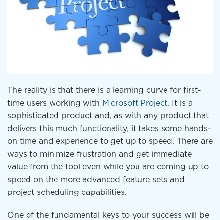
The reality is that there is a learning curve for first-
time users working with
Microsoft Project
. It is a
sophisticated product and, as with any product that
delivers this much functionality, it takes some hands-
on time and experience to get up to speed. There are
ways to minimize frustration and get immediate
value from the tool even while you are coming up to
speed on the more advanced feature sets and
project scheduling capabilities.
One of the fundamental keys to your success will be