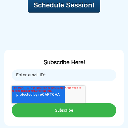
Schedule Session!
Subscribe Here!