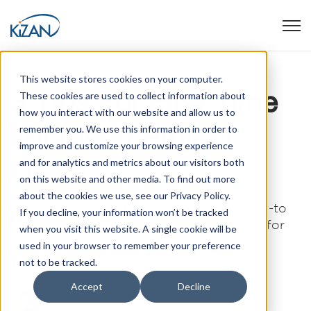
Open
This website stores cookies on your computer.
3 Tips For First Time
These cookies are used to collect information about
how you interact with our website and allow us to
Microsoft Project
remember you. We use this information in order to
improve and customize your browsing experience
Users
and for analytics and metrics about our visitors both
on this website and other media. To find out more
about the cookies we use, see our Privacy Policy.
For many, Microsoft Project 2016 is the go-to
If you decline, your information won’t be tracked
tool of choice for managing projects, and for
when you visit this website. A single cookie will be
very good reasons. It has a ...
used in your browser to remember your preference
not to be tracked.
Accept
Decline