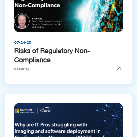
07-24-23
Risks of Regulatory Non-
Compliance
Security