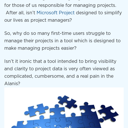
for those of us responsible for managing projects.
After all, isn’t
Microsoft Project
designed to simplify
our lives as project managers?
So, why do so many first-time users struggle to
manage their projects in a tool which is designed to
make managing projects easier?
Isn’t it ironic that a tool intended to bring visibility
and clarity to project data is very often viewed as
complicated, cumbersome, and a real pain in the
Alanis?