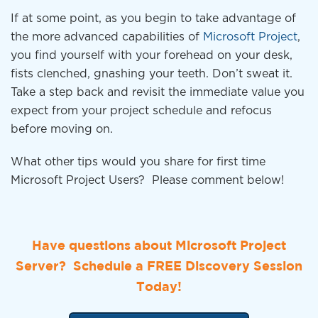
If at some point, as you begin to take advantage of
the more advanced capabilities of
Microsoft Project
,
you find yourself with your forehead on your desk,
fists clenched, gnashing your teeth. Don’t sweat it.
Take a step back and revisit the immediate value you
expect from your project schedule and refocus
before moving on.
What other tips would you share for first time
Microsoft Project Users? Please comment below!
Have questions about Microsoft Project
Server? Schedule a FREE Discovery Session
Today!