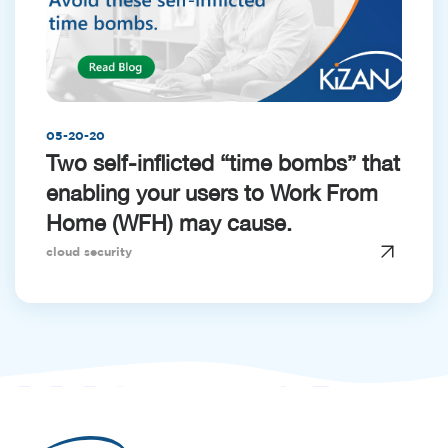
05-20-20
Two self-inflicted “time bombs” that
enabling your users to Work From
Home (WFH) may cause.
cloud security