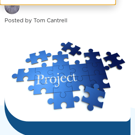
Posted by
Tom Cantrell