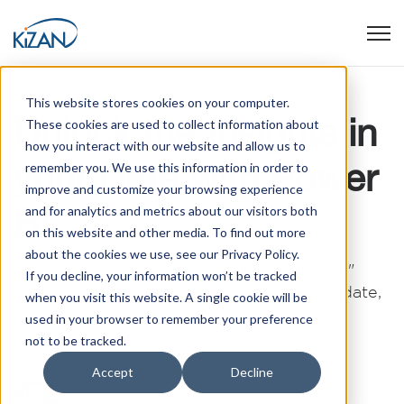
Open
This website stores cookies on your computer.
Unlock the Insights in
These cookies are used to collect information about
how you interact with our website and allow us to
your Data with Power
remember you. We use this information in order to
improve and customize your browsing experience
BI
and for analytics and metrics about our visitors both
on this website and other media. To find out more
about the cookies we use, see our Privacy Policy.
"Are we taking full advantage of our data?"
If you decline, your information won’t be tracked
"What would we learn if we could consolidate,
when you visit this website. A single cookie will be
analyze and share data from ...
used in your browser to remember your preference
not to be tracked.
Accept
Decline