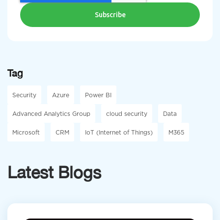
Tag
Security
Azure
Power BI
Advanced Analytics Group
cloud security
Data
Microsoft
CRM
IoT (Internet of Things)
M365
Latest Blogs