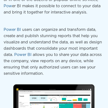
Pow
er BI makes it possible to connect to your data
and bring it together for interactive analysis.
Power BI
users can organize and transform data,
create and publish stunning reports that help you
visualize and understand the data, as well as design
dashboards that consolidate your most important
data.
Power BI
allows you to share your data across
the company, view reports on any device, while
ensuring that only authorized users can see your
sensitive information.