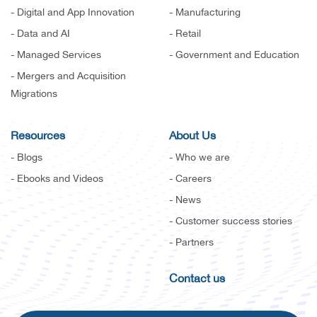
- Digital and App Innovation
- Manufacturing
- Data and AI
- Retail
- Managed Services
- Government and Education
- Mergers and Acquisition
Migrations
Resources
About Us
- Blogs
- Who we are
- Ebooks and Videos
- Careers
- News
- Customer success stories
- Partners
Contact us