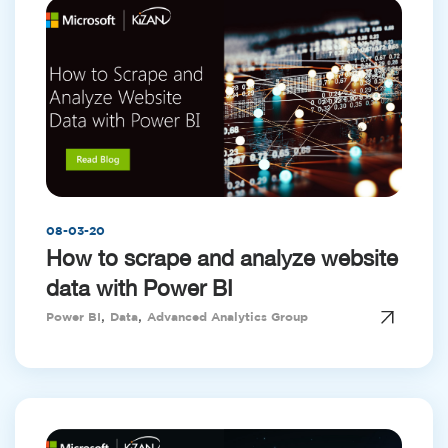
08-03-20
How to scrape and analyze website
data with Power BI
,
,
Power BI
Data
Advanced Analytics Group