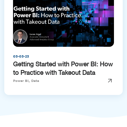
03-03-23
Getting Started with Power BI: How
to Practice with Takeout Data
,
Power BI
Data