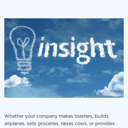
Whether your company makes toasters, builds
airplanes, sells groceries, raises cows, or provides