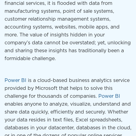
financial services, it is flooded with data from
manufacturing systems, point of sale systems,
customer relationship management systems,
accounting systems, websites, mobile apps, and
more. The value of insights hidden in your
company’s data cannot be overstated; yet, unlocking
and sharing these insights has traditionally been a
formidable challenge.
Power BI
is a cloud-based business analytics service
provided by Microsoft that helps to solve this
challenge for thousands of companies.
Power BI
enables anyone to analyze, visualize, understand and
share data quickly, efficiently and securely. Whether
your data resides in text files, Excel spreadsheets,
databases in your datacenter, databases in the cloud,
or in one of the dozens of popular online services,