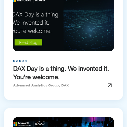
02-09-21
DAX Day is a thing. We invented it.
You're welcome.
,
Advanced Analytics Group
DAX