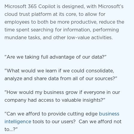
Microsoft 365 Copilot is designed, with Microsoft’s
cloud trust platform at its core, to allow for
employees to both be more productive, reduce the
time spent searching for information, performing
mundane tasks, and other low-value activities.
"Are we taking full advantage of our data?"
"What would we learn if we could consolidate,
analyze and share data from all of our sources?"
"How would my business grow if everyone in our
company had access to valuable insights?"
"Can we afford to provide cutting edge
business
intelligence
tools to our users? Can we afford not
to…?"