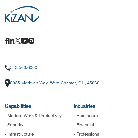
513.563.6000
9035 Meridian Way, West Chester, OH, 45069
Capabilities
Industries
- Modern Work & Productivity
- Healthcare
- Security
- Financial
- Infrastructure
- Professional