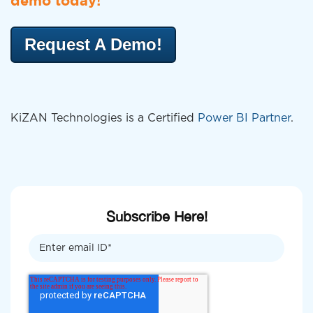
demo today!
Request A Demo!
KiZAN Technologies is a Certified
Power BI Partner
.
Subscribe Here!