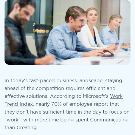
In today's fast-paced business landscape, staying
ahead of the competition requires efficient and
effective solutions. According to Microsoft’s
Work
Trend Index
, nearly 70% of employee report that
they don’t have sufficient time in the day to focus on
“work”, with more time being spent Communicating
than Creating.