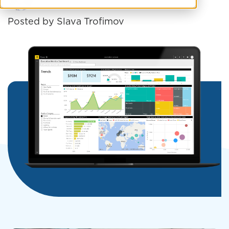
Posted by
Slava Trofimov