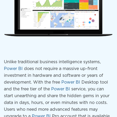
Unlike traditional business intelligence systems,
Power BI
does not require a massive up-front
investment in hardware and software or years of
development. With the free
Power BI
Desktop tool
and the free tier of the
Power BI
service, you can
start unearthing and share the hidden gems in your
data in days, hours, or even minutes with no costs.
Users who need more advanced features may
upgrade to a
Power BI
Pro account that is available