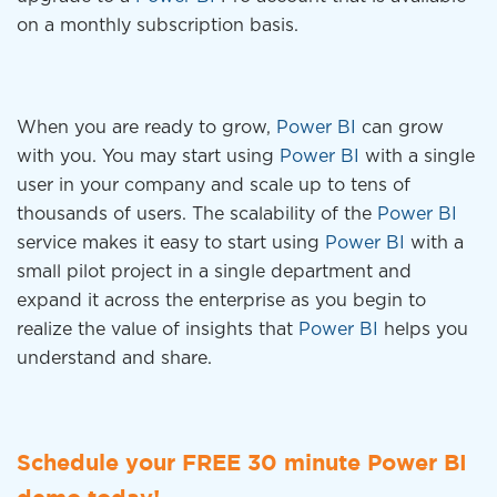
on a monthly subscription basis.
When you are ready to grow,
Power BI
can grow
with you. You may start using
Power BI
with a single
user in your company and scale up to tens of
thousands of users. The scalability of the
Power BI
service makes it easy to start using
Power BI
with a
small pilot project in a single department and
expand it across the enterprise as you begin to
realize the value of insights that
Power BI
helps you
understand and share.
Schedule your FREE 30 minute Power BI