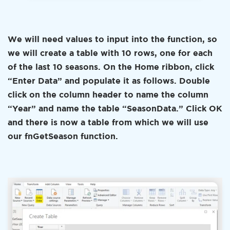
We will need values to input into the function, so
we will create a table with 10 rows, one for each
of the last 10 seasons. On the Home ribbon, click
“Enter Data” and populate it as follows. Double
click on the column header to name the column
“Year” and name the table “SeasonData.” Click OK
and there is now a table from which we will use
our fnGetSeason function.