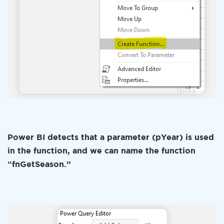
Power BI detects that a parameter (pYear) is used
in the function, and we can name the function
“fnGetSeason.”