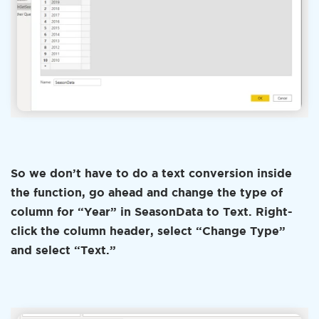
So we don’t have to do a text conversion inside
the function, go ahead and change the type of
column for “Year” in SeasonData to Text. Right-
click the column header, select “Change Type”
and select “Text.”