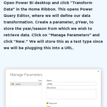
Open Power BI desktop and click “Transform
Data” in the Home Ribbon. This opens Power
Query Editor, where we will define our data
transformation. Create a parameter, pYear, to
store the year/season from which we wish to
retrieve data. Click on “Manage Parameters” and
click “New.” We will store this as a text type since
we will be plugging this into a URL.