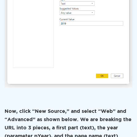
Now, click “New Source,” and select “Web” and
“Advanced” as shown below. We are breaking the
URL into 3 pieces, a first part (text), the year
(parameter pYear), and the page name (text).