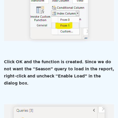
Click OK and the function is created. Since we do
not want the “Season” query to load in the report,
right-click and uncheck “Enable Load” in the
dialog box.