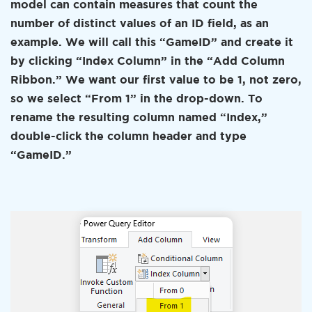
model can contain measures that count the
number of distinct values of an ID field, as an
example. We will call this “GameID” and create it
by clicking “Index Column” in the “Add Column
Ribbon.” We want our first value to be 1, not zero,
so we select “From 1” in the drop-down. To
rename the resulting column named “Index,”
double-click the column header and type
“GameID.”