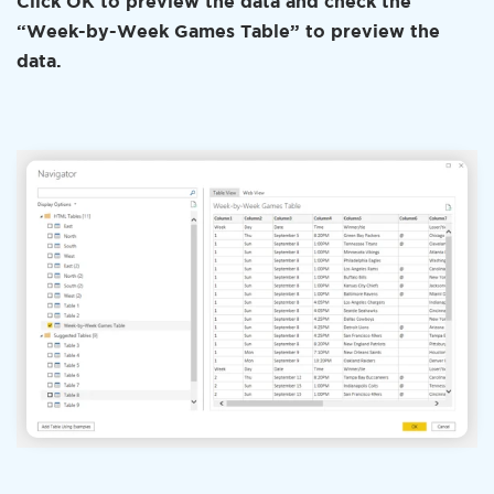
Click OK to preview the data and check the
“Week-by-Week Games Table” to preview the
data.