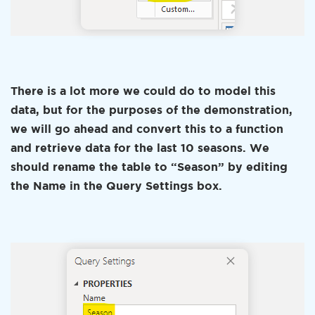
There is a lot more we could do to model this
data, but for the purposes of the demonstration,
we will go ahead and convert this to a function
and retrieve data for the last 10 seasons. We
should rename the table to “Season” by editing
the Name in the Query Settings box.