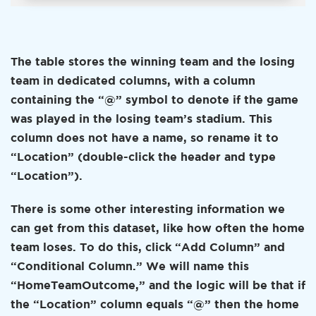
The table stores the winning team and the losing
team in dedicated columns, with a column
containing the “@” symbol to denote if the game
was played in the losing team’s stadium. This
column does not have a name, so rename it to
“Location” (double-click the header and type
“Location”).
There is some other interesting information we
can get from this dataset, like how often the home
team loses. To do this, click “Add Column” and
“Conditional Column.” We will name this
“HomeTeamOutcome,” and the logic will be that if
the “Location” column equals “@” then the home