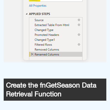
Create the fnGetSeason Data
Retrieval Function