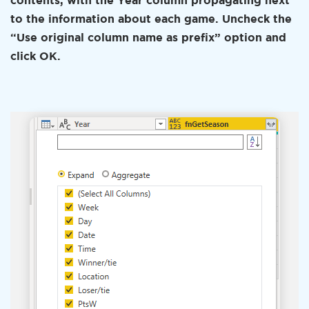
contents, with the Year column propagating next
to the information about each game. Uncheck the
“Use original column name as prefix” option and
click OK.