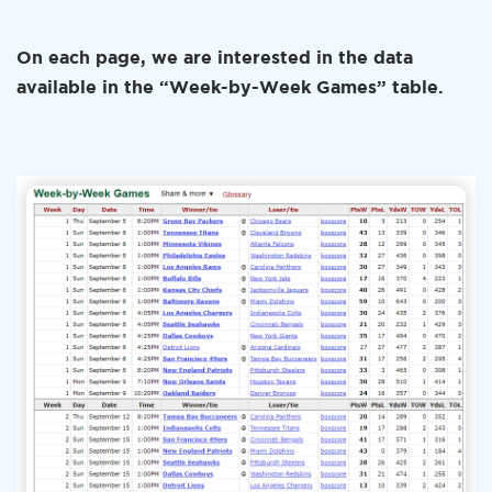
On each page, we are interested in the data
available in the “Week-by-Week Games” table.