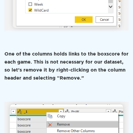
One of the columns holds links to the boxscore for
each game. This is not necessary for our dataset,
so let’s remove it by right-clicking on the column
header and selecting “Remove.”