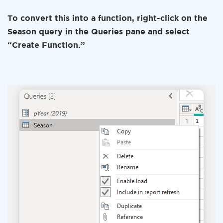
To convert this into a function, right-click on the
Season query in the Queries pane and select
“Create Function.”