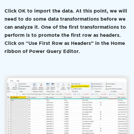
Click OK to import the data. At this point, we will
need to do some data transformations before we
can analyze it. One of the first transformations to
perform is to promote the first row as headers.
Click on “Use First Row as Headers” in the Home
ribbon of Power Query Editor.