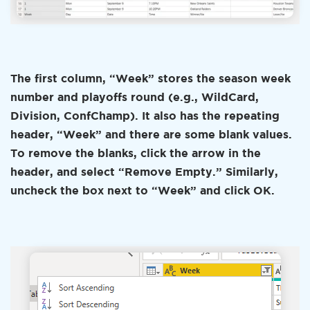
The first column, “Week” stores the season week
number and playoffs round (e.g., WildCard,
Division, ConfChamp). It also has the repeating
header, “Week” and there are some blank values.
To remove the blanks, click the arrow in the
header, and select “Remove Empty.” Similarly,
uncheck the box next to “Week” and click OK.