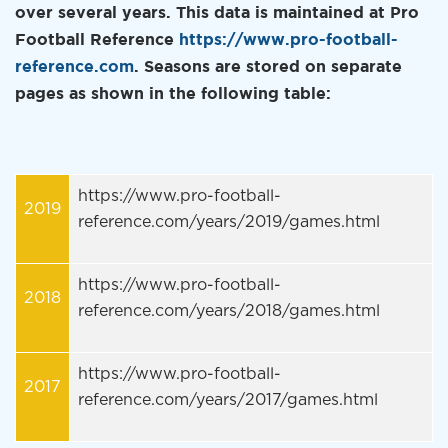
over several years. This data is maintained at Pro
Football Reference
https://www.pro-football-
reference.com
. Seasons are stored on separate
pages as shown in the following table:
https://www.pro-football-
2019
reference.com/years/2019/games.html
https://www.pro-football-
2018
reference.com/years/2018/games.html
https://www.pro-football-
2017
reference.com/years/2017/games.html