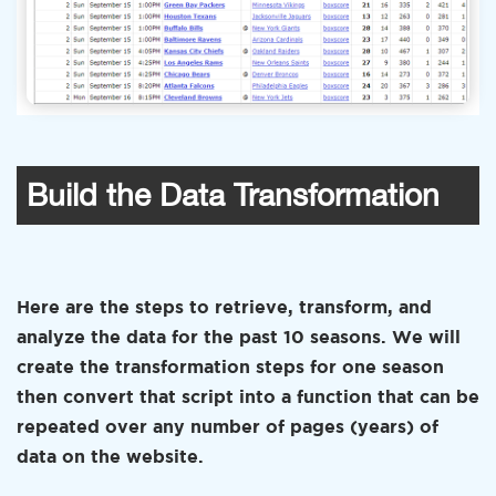
Build the Data Transformation
Here are the steps to retrieve, transform, and
analyze the data for the past 10 seasons. We will
create the transformation steps for one season
then convert that script into a function that can be
repeated over any number of pages (years) of
data on the website.