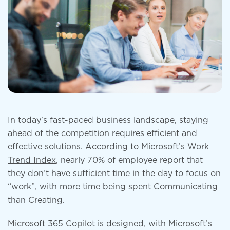
In today's fast-paced business landscape, staying
ahead of the competition requires efficient and
effective solutions. According to Microsoft’s
Work
Trend Index
, nearly 70% of employee report that
they don’t have sufficient time in the day to focus on
“work”, with more time being spent Communicating
than Creating.
Microsoft 365 Copilot is designed, with Microsoft’s