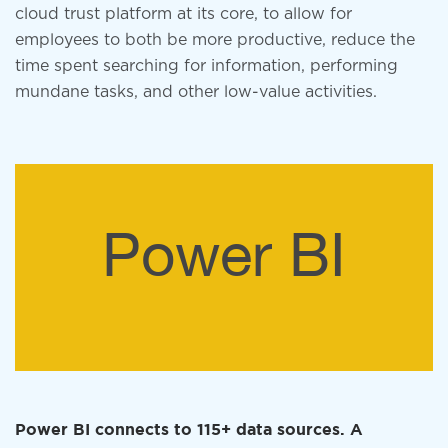
cloud trust platform at its core, to allow for
employees to both be more productive, reduce the
time spent searching for information, performing
mundane tasks, and other low-value activities.
Power BI
Power BI connects to 115+ data sources. A