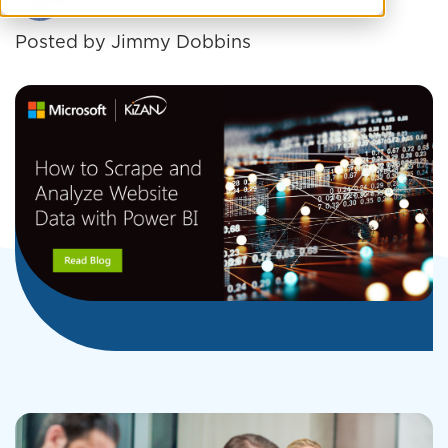
Posted by
Jimmy Dobbins