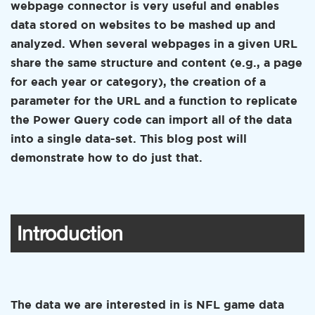
webpage connector is very useful and enables
data stored on websites to be mashed up and
analyzed. When several webpages in a given URL
share the same structure and content (e.g., a page
for each year or category), the creation of a
parameter for the URL and a function to replicate
the Power Query code can import all of the data
into a single data-set. This blog post will
demonstrate how to do just that.
Introduction
The data we are interested in is NFL game data