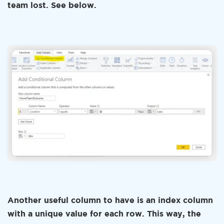
team lost. See below.
Another useful column to have is an index column
with a unique value for each row. This way, the