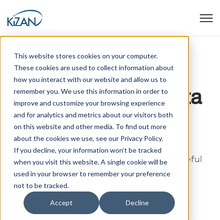
Open
This website stores cookies on your computer.
How to scrape and
These cookies are used to collect information about
how you interact with our website and allow us to
analyze website data
remember you. We use this information in order to
improve and customize your browsing experience
with Power BI
and for analytics and metrics about our visitors both
on this website and other media. To find out more
about the cookies we use, see our Privacy Policy.
Power BI Power BI connects to 115+ data
If you decline, your information won’t be tracked
sources. A webpage connector is very useful
when you visit this website. A single cookie will be
and enables data stored on websites ...
used in your browser to remember your preference
not to be tracked.
Accept
Decline