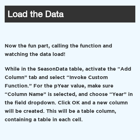
Load the Data
Now the fun part, calling the function and
watching the data load!
While in the SeasonData table, activate the “Add
Column” tab and select “Invoke Custom
Function.” For the pYear value, make sure
“Column Name” is selected, and choose “Year” in
the field dropdown. Click OK and a new column
will be created. This will be a table column,
containing a table in each cell.