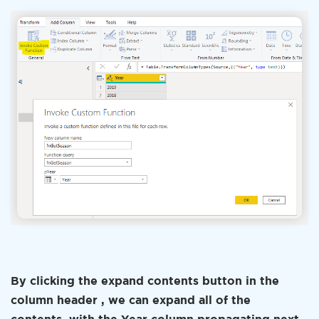
By clicking the expand contents button in the
column header , we can expand all of the