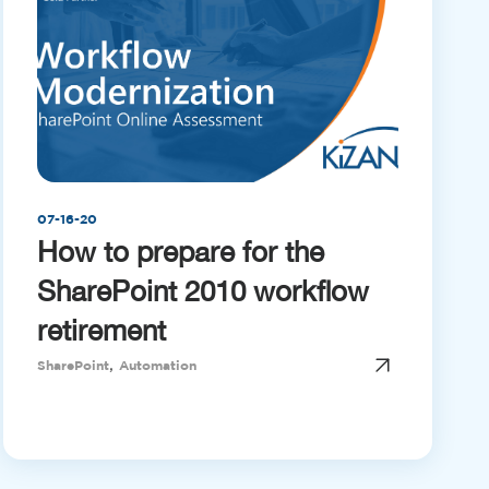
07-16-20
How to prepare for the
SharePoint 2010 workflow
retirement
,
SharePoint
Automation