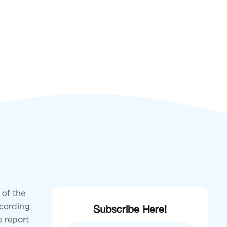
 of the
ccording
Subscribe Here!
e report