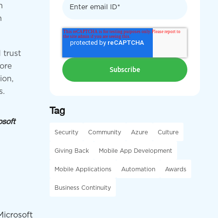
n
n
 trust
more
ion,
s.
Tag
osoft
Security
Community
Azure
Culture
Giving Back
Mobile App Development
Mobile Applications
Automation
Awards
Business Continuity
Microsoft