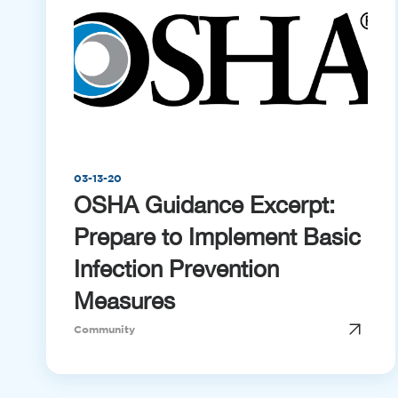
03-13-20
OSHA Guidance Excerpt:
Prepare to Implement Basic
Infection Prevention
Measures
Community