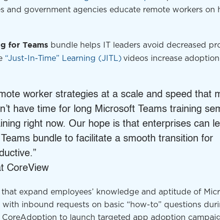
es and government agencies educate remote workers on
bundle helps IT leaders avoid decreased pro
ng
for Teams
se
“Just-In-Time” Learning (JITL)
videos increase adoption
.
mote worker strategies at a scale and speed that
’t have time for long Microsoft Teams training se
aining right now. Our hope is that enterprises can 
 Teams bundle to facilitate a smooth transition for
ductive.”
 at CoreView
ls that expand employees’ knowledge and aptitude of Micr
 with inbound requests on basic “how-to” questions dur
se CoreAdoption to launch targeted app adoption campai