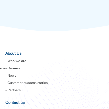
About Us
- Who we are
deos
- Careers
- News
- Customer success stories
- Partners
Contact us