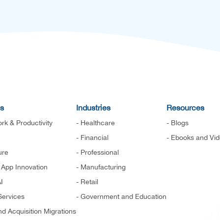
es
Industries
Resources
rk & Productivity
- Healthcare
- Blogs
- Financial
- Ebooks and Vi
ure
- Professional
d App Innovation
- Manufacturing
I
- Retail
ervices
- Government and Education
d Acquisition Migrations