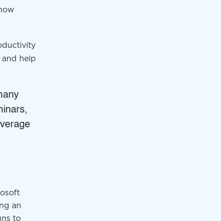
 how
ductivity
 and help
 many
minars,
leverage
osoft
ing an
gns to