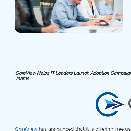
CoreView Helps IT Leaders Launch Adoption Campaigns
Teams
CoreView
has
announced that it is offering free us