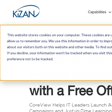
Show submenu f
Capabilities
This website stores cookies on your computer. These cookies are u
KiZAN ISV Par
allow us to remember you. We use this information in order to impr
about our visitors both on this website and other media. To find ou
If you decline, your information won’t be tracked when you visit th
CoreView Hel
preference not to be tracked.
Blogs
Who We Are
Modern Work & Productivity
Healthcare
Mergers and Acquisitions
Solutions to help you digitally transform employee
Leverage our experience with hospitals, insurers,
KiZAN provides Microsoft technology migrations
Enable Remot
experiences that help you create a thriving
and social services to optimize your technology
for medium and enterprise-level organizations
Customer Success Stories
culture.
investments.
with minimal disruption and zero data loss.
with a Free Of
Manufacturing
Improve quality control, processes, and systems
Infrastructure
integration on the shop floor and back office.
CoreView Helps IT Leaders Launch A
KiZAN's experts enhance cloud architecture for
Campaigns and Just-in-Time Learning 
scalability, high availability, and robust disaster