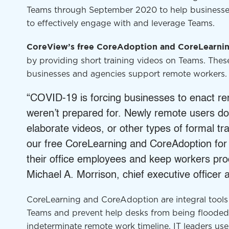
Teams through September 2020 to help business
to effectively engage with and leverage Teams.
CoreView’s free
CoreAdoption
and
CoreLearni
by providing short training videos on Teams. The
businesses and agencies support remote workers
“COVID-19 is forcing businesses to enact re
weren’t prepared for. Newly remote users don
elaborate videos, or other types of formal tr
our free
CoreLearning
and
CoreAdoption
for
their office employees and keep workers pro
Michael A. Morrison, chief executive officer
CoreLearning
and
CoreAdoption
are integral too
Teams and prevent help desks from being flooded
indeterminate remote work timeline. IT leaders u