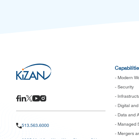
Capabiliti
- Modern Wo
- Security
- Infrastruct
- Digital an
- Data and A
- Managed S
513.563.6000
- Mergers an