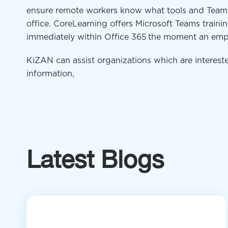
ensure remote workers know what tools and Teams 
office.
CoreLearning
offers Microsoft Teams traini
immediately within Office 365
the moment an emp
KiZAN can assist organizations which are intereste
information,
Latest Blogs