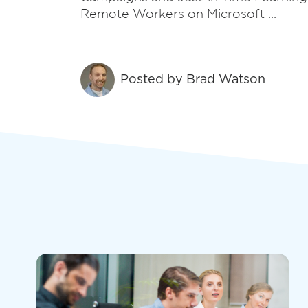
recovery.
Remote Workers on Microsoft ...
Security
Posted by
Brad Watson
Defend against phishing, ransomware, and
disasters, ensuring business resilience in a
complex threat landscape