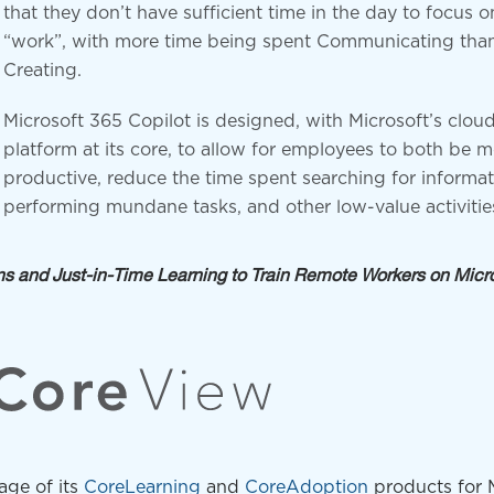
that they don’t have sufficient time in the day to focus o
“work”, with more time being spent Communicating tha
Creating.
Microsoft 365 Copilot is designed, with Microsoft’s cloud
platform at its core, to allow for employees to both be 
productive, reduce the time spent searching for informat
performing mundane tasks, and other low-value activitie
 and Just-in-Time Learning to Train Remote Workers on Micr
age of its
CoreLearning
and
CoreAdoption
products for 