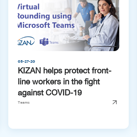
05-27-20
KIZAN helps protect front-
line workers in the fight
against COVID-19
Teams