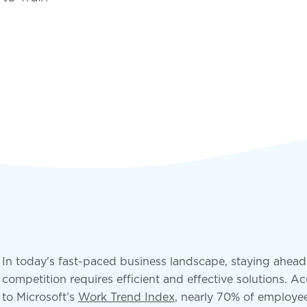
deployment
Digital and App Innovation
Innovate to grow your business sustainably, stay
competitive, and increase efficiency.
In today's fast-paced business landscape, staying ahead
competition requires efficient and effective solutions. A
to Microsoft’s
Work Trend Index
, nearly 70% of employe