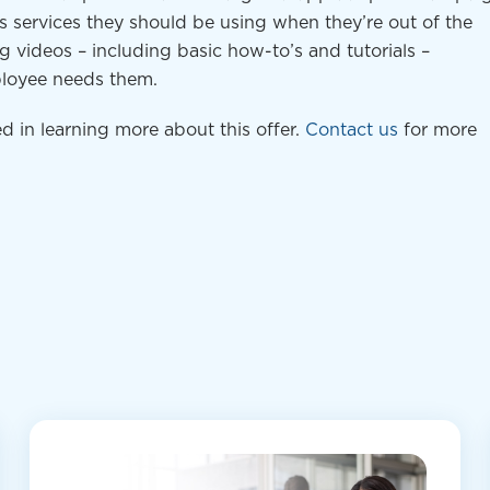
services they should be using when they’re out of the
ng videos – including basic how-
to’s
and tutorials –
loyee needs them.
d in learning more about this offer.
Contact us
for more