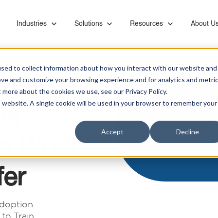
or Capabilities
Show submenu for Industries
Industries
Show submenu for Solutions
Solutions
Show submenu for Resourc
Resources
Show su
About U
sed to collect information about how you interact with our website and
tner
ove and customize your browsing experience and for analytics and metri
t more about the cookies we use, see our Privacy Policy.
is website. A single cookie will be used in your browser to remember your
ps
Ebooks & Videos
Careers
Managed Services
Financial
Microsoft Teams Phone
Accept
Decline
Proactive monitoring and management of servers,
Banks, retirement systems, and accounting
Leverage KiZAN's Microsoft expertise to unlock
e Work
networks, SAN, backups, images, and vendor
providers trust KiZAN to guide their strategic
the full potential of Teams Phone for enhanced
Partners
coordination
roadmap.
collaboration, security, and efficiency.
fer
Retail
Address the foundational needs of your
Data and AI
organization and gain a competitive advantage.
doption
Maximize data potential with top-tier platforms, AI
to Train
insights, and business intelligence tool