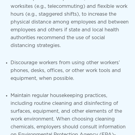
worksites (e.g., telecommuting) and flexible work
hours (e.g., staggered shifts), to increase the
physical distance among employees and between
employees and others if state and local health
authorities recommend the use of social
distancing strategies.
Discourage workers from using other workers’
phones, desks, offices, or other work tools and
equipment, when possible.
Maintain regular housekeeping practices,
including routine cleaning and disinfecting of
surfaces, equipment, and other elements of the
work environment. When choosing cleaning
chemicals, employers should consult information
on Environmental Protection Agency (EPA)-