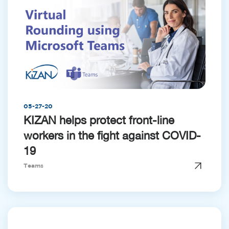
05-27-20
KIZAN helps protect front-line
workers in the fight against COVID-
19
Teams