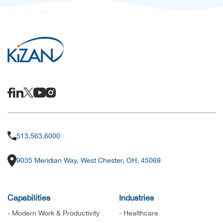
513.563.6000
9035 Meridian Way, West Chester, OH, 45069
Capabilities
Industries
- Modern Work & Productivity
- Healthcare