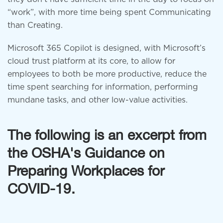
“work”, with more time being spent Communicating
than Creating.
Microsoft 365 Copilot is designed, with Microsoft’s
cloud trust platform at its core, to allow for
employees to both be more productive, reduce the
time spent searching for information, performing
mundane tasks, and other low-value activities.
The following is an excerpt from
the OSHA's Guidance on
Preparing Workplaces for
COVID-19.