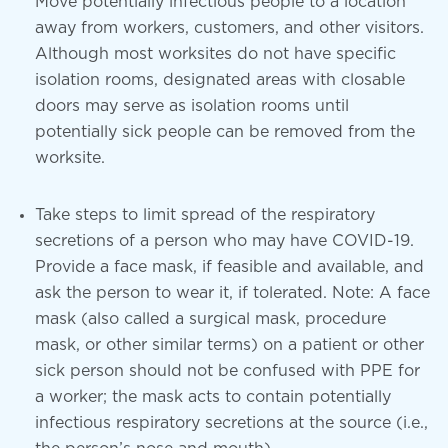
Move potentially infectious people to a location
away from workers, customers, and other visitors.
Although most worksites do not have specific
isolation rooms, designated areas with closable
doors may serve as isolation rooms until
potentially sick people can be removed from the
worksite.
Take steps to limit spread of the respiratory
secretions of a person who may have COVID-19.
Provide a face mask, if feasible and available, and
ask the person to wear it, if tolerated. Note: A face
mask (also called a surgical mask, procedure
mask, or other similar terms) on a patient or other
sick person should not be confused with PPE for
a worker; the mask acts to contain potentially
infectious respiratory secretions at the source (i.e.,