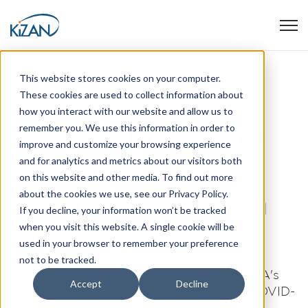
Open
This website stores cookies on your computer.
OSHA Guidance
These cookies are used to collect information about
how you interact with our website and allow us to
Excerpt: Prepare to
remember you. We use this information in order to
improve and customize your browsing experience
Implement Basic
and for analytics and metrics about our visitors both
on this website and other media. To find out more
Infection Prevention
about the cookies we use, see our Privacy Policy.
If you decline, your information won’t be tracked
when you visit this website. A single cookie will be
Measures
used in your browser to remember your preference
not to be tracked.
The following is an excerpt from the OSHA's
Accept
Decline
Guidance on Preparing Workplaces for COVID-