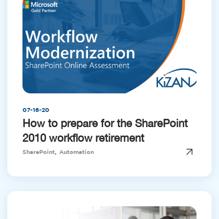
07-16-20
How to prepare for the SharePoint
2010 workflow retirement
,
SharePoint
Automation