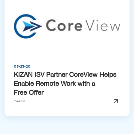
03-23-20
KiZAN ISV Partner CoreView Helps
Enable Remote Work with a
Free Offer
Teams