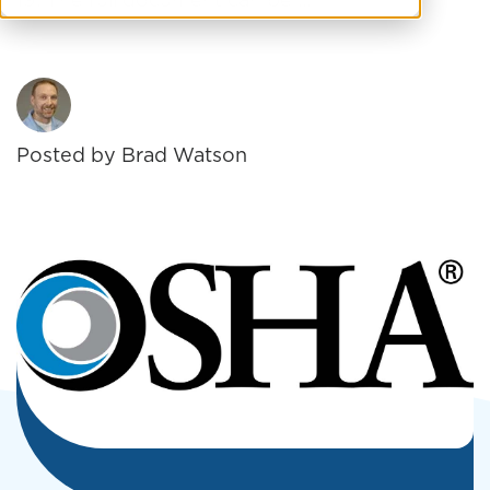
19. The full document can be ...
Posted by
Brad Watson