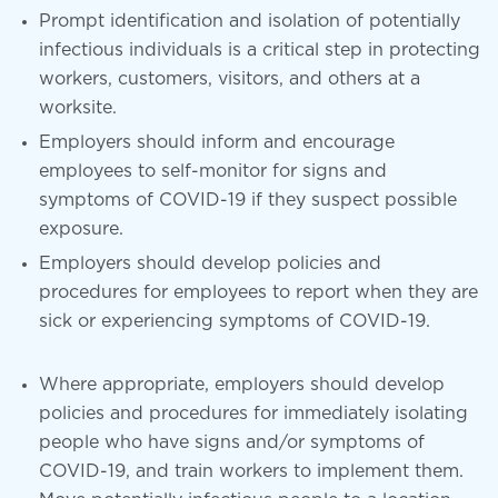
Prompt identification and isolation of potentially
infectious individuals is a critical step in protecting
workers, customers, visitors, and others at a
worksite.
Employers should inform and encourage
employees to self-monitor for signs and
symptoms of COVID-19 if they suspect possible
exposure.
Employers should develop policies and
procedures for employees to report when they are
sick or experiencing symptoms of COVID-19.
Where appropriate, employers should develop
policies and procedures for immediately isolating
people who have signs and/or symptoms of
COVID-19, and train workers to implement them.