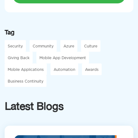
Tag
Security
Community
Azure
Culture
Giving Back
Mobile App Development
Mobile Applications
Automation
Awards
Business Continuity
Latest Blogs