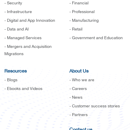
- Security
- Financial
- Infrastructure
- Professional
- Digital and App Innovation
- Manufacturing
- Data and AI
- Retail
- Managed Services
- Government and Education
- Mergers and Acquisition
Migrations
Resources
About Us
- Blogs
- Who we are
- Ebooks and Videos
- Careers
- News
- Customer success stories
- Partners
Contact us