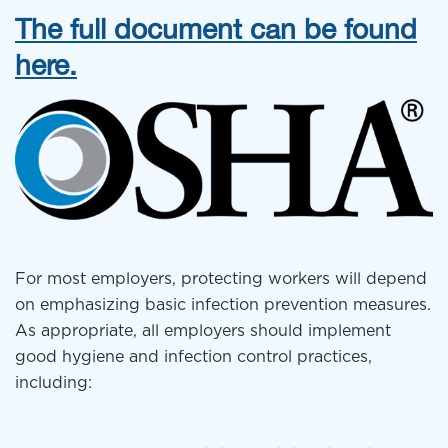
The full document can be found
here.
For most employers, protecting workers will depend
on emphasizing basic infection prevention measures.
As appropriate, all employers should implement
good hygiene and infection control practices,
including: