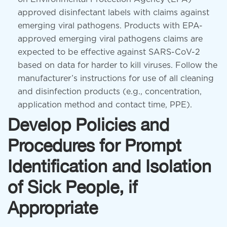
approved disinfectant labels with claims against
emerging viral pathogens. Products with EPA-
approved emerging viral pathogens claims are
expected to be effective against SARS-CoV-2
based on data for harder to kill viruses. Follow the
manufacturer’s instructions for use of all cleaning
and disinfection products (e.g., concentration,
application method and contact time, PPE).
Develop Policies and
Procedures for Prompt
Identification and Isolation
of Sick People, if
Appropriate