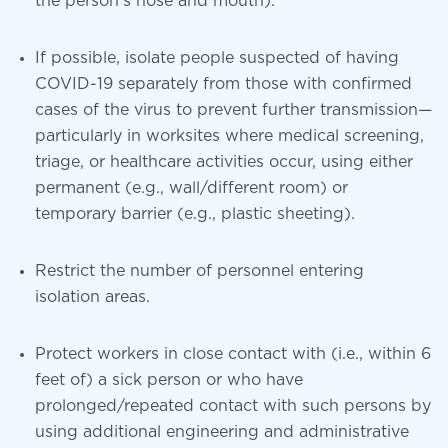
the person’s nose and mouth).
If possible, isolate people suspected of having
COVID-19 separately from those with confirmed
cases of the virus to prevent further transmission—
particularly in worksites where medical screening,
triage, or healthcare activities occur, using either
permanent (e.g., wall/different room) or
temporary barrier (e.g., plastic sheeting).
Restrict the number of personnel entering
isolation areas.
Protect workers in close contact with (i.e., within 6
feet of) a sick person or who have
prolonged/repeated contact with such persons by
using additional engineering and administrative