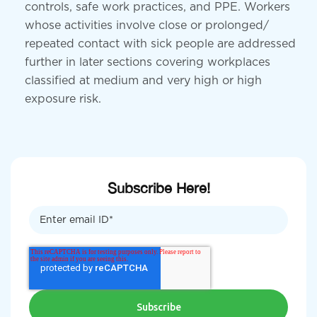
controls, safe work practices, and PPE. Workers
whose activities involve close or prolonged/
repeated contact with sick people are addressed
further in later sections covering workplaces
classified at medium and very high or high
exposure risk.
Subscribe Here!