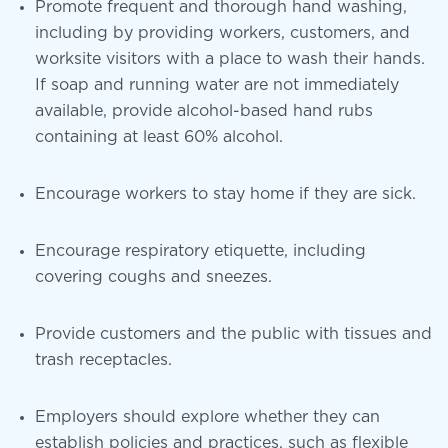
Promote frequent and thorough hand washing,
including by providing workers, customers, and
worksite visitors with a place to wash their hands.
If soap and running water are not immediately
available, provide alcohol-based hand rubs
containing at least 60% alcohol.
Encourage workers to stay home if they are sick.
Encourage respiratory etiquette, including
covering coughs and sneezes.
Provide customers and the public with tissues and
trash receptacles.
Employers should explore whether they can
establish policies and practices, such as flexible