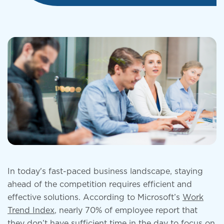
In today's fast-paced business landscape, staying
ahead of the competition requires efficient and
effective solutions. According to Microsoft’s
Work
Trend Index
, nearly 70% of employee report that
they don’t have sufficient time in the day to focus on