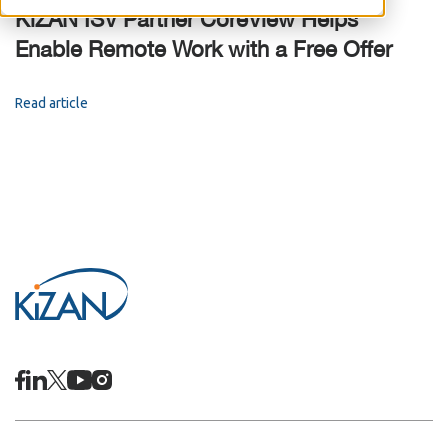
KiZAN ISV Partner CoreView Helps
Enable Remote Work with a Free Offer
Read article