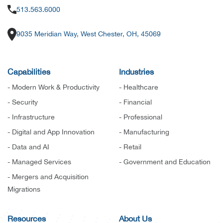
513.563.6000
9035 Meridian Way, West Chester, OH, 45069
Capabilities
Industries
- Modern Work & Productivity
- Healthcare
- Security
- Financial
- Infrastructure
- Professional
- Digital and App Innovation
- Manufacturing
- Data and AI
- Retail
- Managed Services
- Government and Education
- Mergers and Acquisition
Migrations
Resources
About Us