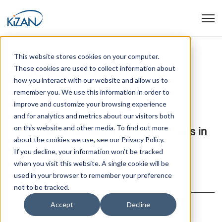
Open
This website stores cookies on your computer.
Articles about Teams
These cookies are used to collect information about
how you interact with our website and allow us to
remember you. We use this information in order to
improve and customize your browsing experience
May 27, 2020
and for analytics and metrics about our visitors both
on this website and other media. To find out more
KIZAN helps protect front-line workers in
about the cookies we use, see our Privacy Policy.
the fight against COVID-19
If you decline, your information won’t be tracked
when you visit this website. A single cookie will be
Read article
used in your browser to remember your preference
not to be tracked.
Accept
Decline
March 23, 2020