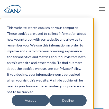
Open
This website stores cookies on your computer.
Windows 10 to 11
These cookies are used to collect information about
how you interact with our website and allow us to
EOL Warning and
remember you. We use this information in order to
improve and customize your browsing experience
Support Offer
and for analytics and metrics about our visitors both
on this website and other media. To find out more
about the cookies we use, see our Privacy Policy.
If you decline, your information won’t be tracked
when you visit this website. A single cookie will be
used in your browser to remember your preference
not to be tracked.
Posted by
Jack Galeano
Accept
Decline