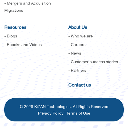
- Mergers and Acquisition
Migrations
Resources
About Us
- Blogs
- Who we are
- Ebooks and Videos
- Careers
- News
- Customer success stories
- Partners
Contact us
© 2026 KiZAN Technologies. All Rights Reserved
Privacy Policy
|
Terms of Use