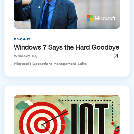
03-04-19
Windows 7 Says the Hard Goodbye
,
Windows 10
Microsoft Operations Management Suite