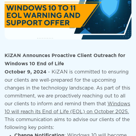
KiZAN Announces Proactive Client Outreach for
Windows 10 End of Life
- KiZAN is committed to ensuring
October 9, 2024
our clients are well-prepared for the upcoming
changes in the technology landscape. As part of this
commitment, we are proactively reaching out to all
our clients to inform and remind them that
Windows
10 will reach its End of Life (EOL) on October 2025.
This communication aims to advise our clients of the
following key points:
: Windows 10 will become
Change Notification