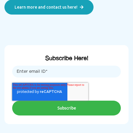
Learn more and contact us here!
Subscribe Here!