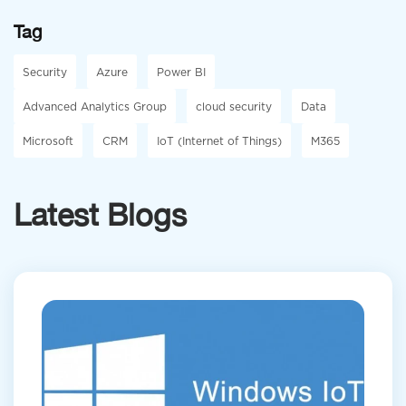
Tag
Security
Azure
Power BI
Advanced Analytics Group
cloud security
Data
Microsoft
CRM
IoT (Internet of Things)
M365
Latest Blogs