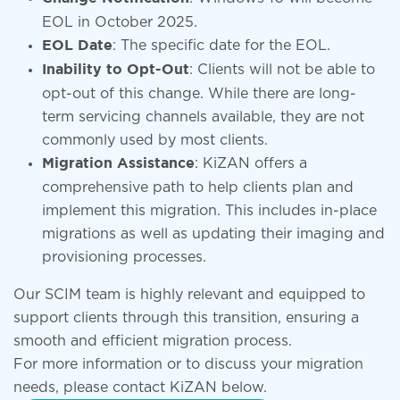
EOL in October 2025.
: The specific date for the EOL.
EOL Date
: Clients will not be able to
Inability to Opt-Out
opt-out of this change. While there are long-
term servicing channels available, they are not
commonly used by most clients.
: KiZAN offers a
Migration Assistance
comprehensive path to help clients plan and
implement this migration. This includes in-place
migrations as well as updating their imaging and
provisioning processes.
Our SCIM team is highly relevant and equipped to
support clients through this transition, ensuring a
smooth and efficient migration process.
For more information or to discuss your migration
needs, please contact KiZAN below.