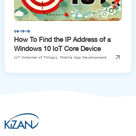
08-19-16
How To Find the IP Address of a
Windows 10 IoT Core Device
,
IoT (Internet of Things)
Mobile App Development