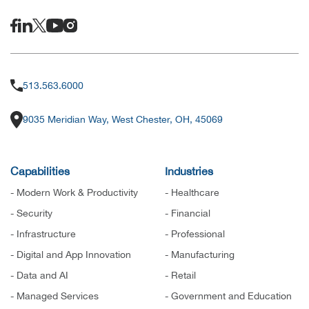
513.563.6000
9035 Meridian Way, West Chester, OH, 45069
Capabilities
Industries
- Modern Work & Productivity
- Healthcare
- Security
- Financial
- Infrastructure
- Professional
- Digital and App Innovation
- Manufacturing
- Data and AI
- Retail
- Managed Services
- Government and Education