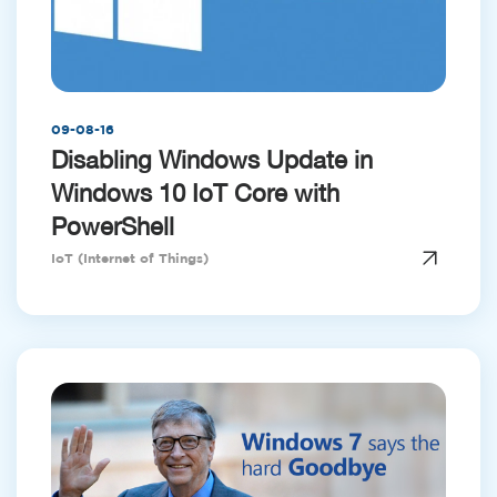
09-08-16
Disabling Windows Update in
Windows 10 IoT Core with
PowerShell
IoT (Internet of Things)