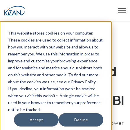
Open
This website stores cookies on your computer.
How to Create
These cookies are used to collect information about
how you interact with our website and allow us to
Measure Tables,
remember you. We use this information in order to
improve and customize your browsing experience
Display Folders, and
and for analytics and metrics about our visitors both
on this website and other media. To find out more
Organize your
about the cookies we use, see our Privacy Policy.
If you decline, your information won’t be tracked
when you visit this website. A single cookie will be
Measures in Power BI
used in your browser to remember your preference
not to be tracked.
How to Create Measure Tables, Display
Accept
Decline
Folders, and Organize your Measures in Power