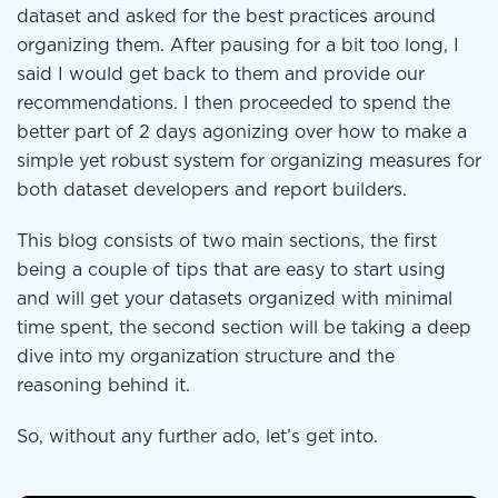
dataset and asked for the best practices around
organizing them. After pausing for a bit too long, I
said I would get back to them and provide our
recommendations. I then proceeded to spend the
better part of 2 days agonizing over how to make a
simple yet robust system for organizing measures for
both dataset developers and report builders.
This blog consists of two main sections, the first
being a couple of tips that are easy to start using
and will get your datasets organized with minimal
time spent, the second section will be taking a deep
dive into my organization structure and the
reasoning behind it.
So, without any further ado, let’s get into.