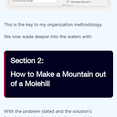
This is the key to my organization methodology.
We now wade deeper into the waters with:
Section 2:
How to Make a Mountain out
of a Molehill
With the problem stated and the solution’s