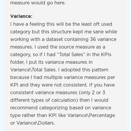
measure would go here.
Variance:
I have a feeling this will be the least oft used
category but this structure kept me sane while
working with a dataset containing 36 variance
measures. I used the source measure as a
category, so if I had “Total Sales” in the KPIs
folder, I put its variance measures in
Variance\Total Sales. I adopted this pattern
because I had multiple variance measures per
KPI and they were not consistent. If you have
consistent variance measures (only 2 or 3
different types of calculation) then I would
recommend categorizing based on variance
type rather than KPI like Variance\Percentage
or Variance\Dollars.