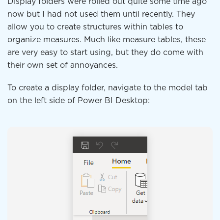
Display folders were rolled out quite some time ago
now but I had not used them until recently. They
allow you to create structures within tables to
organize measures. Much like measure tables, these
are very easy to start using, but they do come with
their own set of annoyances.
To create a display folder, navigate to the model tab
on the left side of Power BI Desktop: