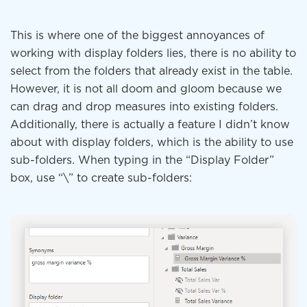
This is where one of the biggest annoyances of
working with display folders lies, there is no ability to
select from the folders that already exist in the table.
However, it is not all doom and gloom because we
can drag and drop measures into existing folders.
Additionally, there is actually a feature I didn’t know
about with display folders, which is the ability to use
sub-folders. When typing in the “Display Folder”
box, use “\” to create sub-folders: