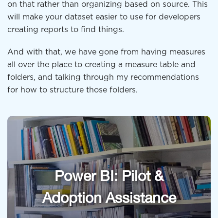
on that rather than organizing based on source. This
will make your dataset easier to use for developers
creating reports to find things.
And with that, we have gone from having measures
all over the place to creating a measure table and
folders, and talking through my recommendations
for how to structure those folders.
Power BI: Pilot &
Adoption Assistance