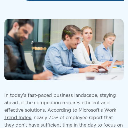
In today's fast-paced business landscape, staying
ahead of the competition requires efficient and
effective solutions. According to Microsoft’s
Work
Trend Index
, nearly 70% of employee report that
they don’t have sufficient time in the day to focus on