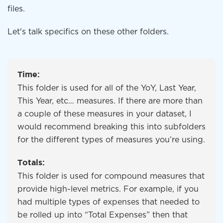
files.
Let's talk specifics on these other folders.
Time:
This folder is used for all of the YoY, Last Year,
This Year, etc… measures. If there are more than
a couple of these measures in your dataset, I
would recommend breaking this into subfolders
for the different types of measures you’re using.
Totals:
This folder is used for compound measures that
provide high-level metrics. For example, if you
had multiple types of expenses that needed to
be rolled up into “Total Expenses” then that