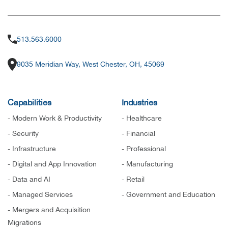
513.563.6000
9035 Meridian Way, West Chester, OH, 45069
Capabilities
Industries
- Modern Work & Productivity
- Healthcare
- Security
- Financial
- Infrastructure
- Professional
- Digital and App Innovation
- Manufacturing
- Data and AI
- Retail
- Managed Services
- Government and Education
- Mergers and Acquisition
Migrations