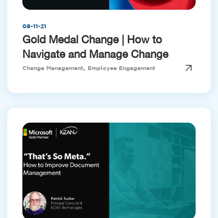
08-11-21
Gold Medal Change | How to
Navigate and Manage Change
,
Change Management
Employee Engagement