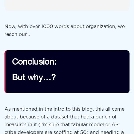
Now, with over 1000 words about organization, we
reach our...
Conclusion:
But why…?
As mentioned in the intro to this blog, this all came
about because of a dataset that had a bunch of
measures in it (I’m sure that tabular model or AS
cube developers are scoffing at 50) and needing a