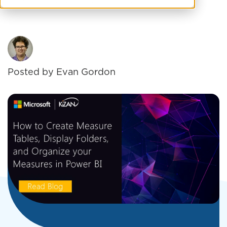
BI Recently while working with a ...
Posted by
Evan Gordon