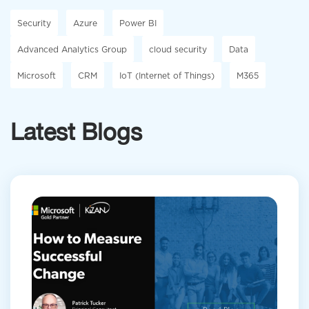
Security
Azure
Power BI
Advanced Analytics Group
cloud security
Data
Microsoft
CRM
IoT (Internet of Things)
M365
Latest Blogs