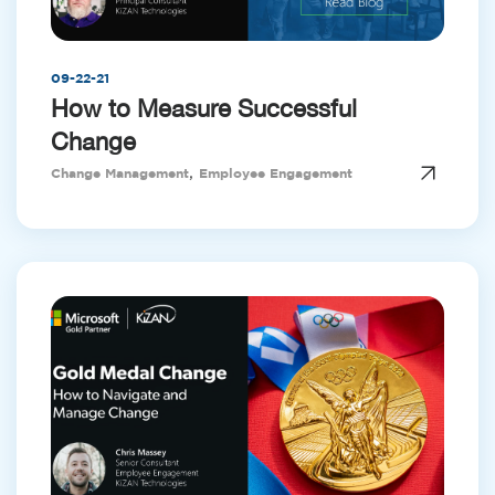
09-22-21
How to Measure Successful
Change
,
Change Management
Employee Engagement