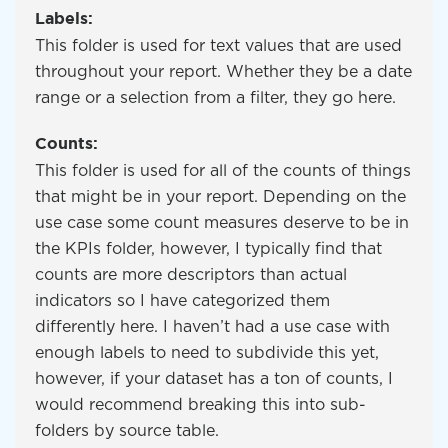
Labels:
This folder is used for text values that are used
throughout your report. Whether they be a date
range or a selection from a filter, they go here.
Counts:
This folder is used for all of the counts of things
that might be in your report. Depending on the
use case some count measures deserve to be in
the KPIs folder, however, I typically find that
counts are more descriptors than actual
indicators so I have categorized them
differently here. I haven’t had a use case with
enough labels to need to subdivide this yet,
however, if your dataset has a ton of counts, I
would recommend breaking this into sub-
folders by source table.