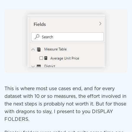
This is where most use cases end, and for every
dataset with 10 or so measures, the effort involved in
the next steps is probably not worth it. But for those
with dragons to slay, I present to you DISPLAY
FOLDERS.