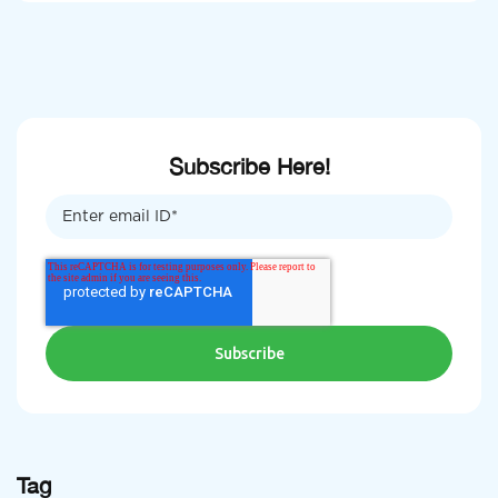
Subscribe Here!
Tag