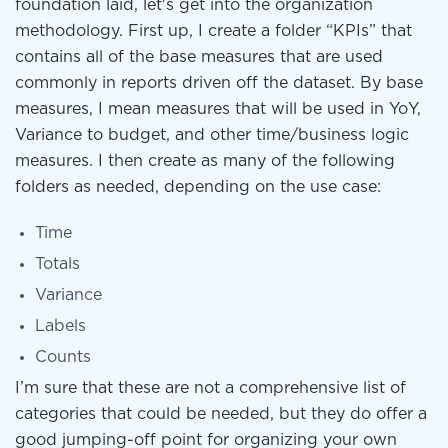
foundation laid, let's get into the organization
methodology. First up, I create a folder “KPIs” that
contains all of the base measures that are used
commonly in reports driven off the dataset. By base
measures, I mean measures that will be used in YoY,
Variance to budget, and other time/business logic
measures. I then create as many of the following
folders as needed, depending on the use case:
Time
Totals
Variance
Labels
Counts
I’m sure that these are not a comprehensive list of
categories that could be needed, but they do offer a
good jumping-off point for organizing your own