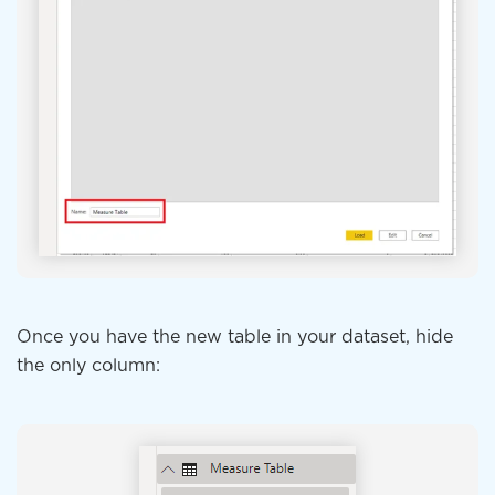
Once you have the new table in your dataset, hide
the only column: