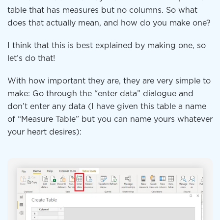
table that has measures but no columns. So what
does that actually mean, and how do you make one?
I think that this is best explained by making one, so
let’s do that!
With how important they are, they are very simple to
make: Go through the “enter data” dialogue and
don’t enter any data (I have given this table a name
of “Measure Table” but you can name yours whatever
your heart desires):