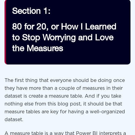
Section 1:
80 for 20, or How I Learned
to Stop Worrying and Love
the Measures
The first thing that everyone should be doing once
they have more than a couple of measures in their
dataset is create a measure table. And if you take
nothing else from this blog post, it should be that
measure tables are key for having a well-organized
dataset.
A measure table is a way that Power BI interprets a