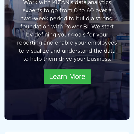
Work with KiZAN’s data analytics
experts to go from 0 to 60 over a
two-week period to build a strong
foundation with Power BI. We start
by defining your goals for your
reporting and enable your employees
to visualize and understand the data
to help them drive your business.
Learn More