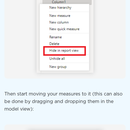
Then start moving your measures to it (this can also
be done by dragging and dropping them in the
model view):