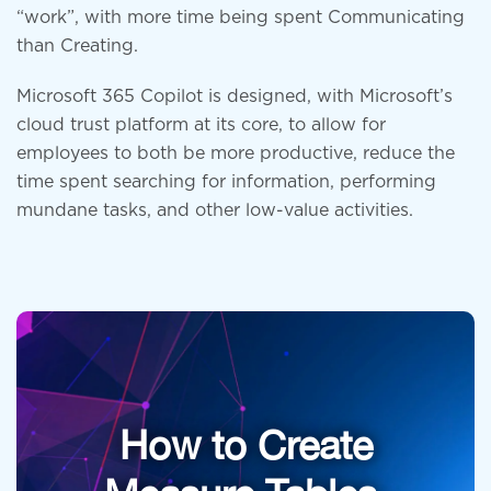
“work”, with more time being spent Communicating
than Creating.
Microsoft 365 Copilot is designed, with Microsoft’s
cloud trust platform at its core, to allow for
employees to both be more productive, reduce the
time spent searching for information, performing
mundane tasks, and other low-value activities.
How to Create