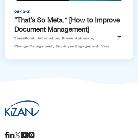
09-10-21
“That’s So Meta.” [How to Improve
Document Management]
,
,
,
SharePoint
Automation
Power Automate
,
,
Change Management
Employee Engagement
Viva