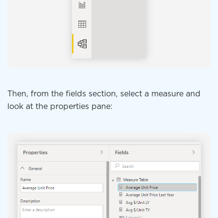
Then, from the fields section, select a measure and
look at the properties pane: