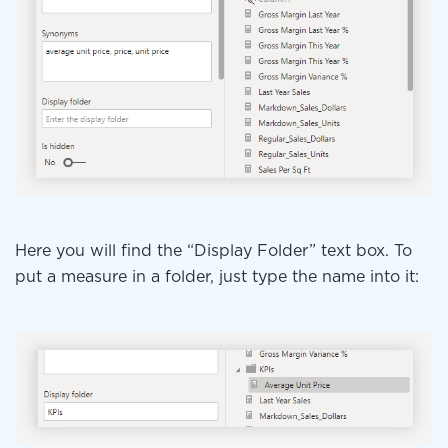
Here you will find the “Display Folder” text box. To
put a measure in a folder, just type the name into it: