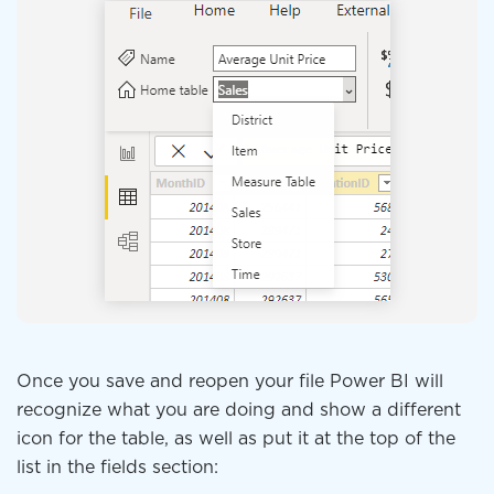
Once you save and reopen your file Power BI will
recognize what you are doing and show a different
icon for the table, as well as put it at the top of the
list in the fields section: