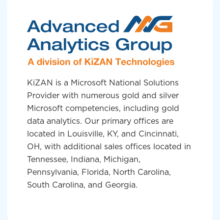
KiZAN is a Microsoft National Solutions
Provider with numerous gold and silver
Microsoft competencies, including gold
data analytics. Our primary offices are
located in Louisville, KY, and Cincinnati,
OH, with additional sales offices located in
Tennessee, Indiana, Michigan,
Pennsylvania, Florida, North Carolina,
South Carolina, and Georgia.