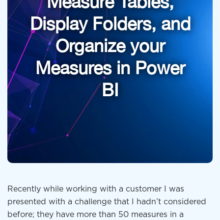
Measure Tables,
Display Folders, and
Organize your
Measures in Power
BI
Recently while working with a customer I was
presented with a challenge that I hadn’t considered
before; they have more than 50 measures in a