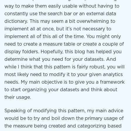
way to make them easily usable without having to
constantly use the search bar or an external data
dictionary. This may seem a bit overwhelming to
implement all at once, but it’s not necessary to
implement all of this all of the time. You might only
need to create a measure table or create a couple of
display folders. Hopefully, this blog has helped you
determine what you need for your datasets. And
while I think that this pattern is fairly robust, you will
most likely need to modify it to your given analytics
needs. My main objective is to give you a framework
to start organizing your datasets and think about
their usage.
Speaking of modifying this pattern, my main advice
would be to try and boil down the primary usage of
the measure being created and categorizing based