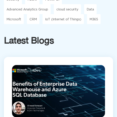
Advanced Analytics Group
cloud security
Data
Microsoft
CRM
IoT (Internet of Things)
M365
Latest Blogs