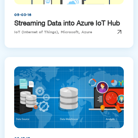
05-03-16
Streaming Data into Azure IoT Hub
,
,
IoT (Internet of Things)
Microsoft
Azure