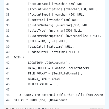
	[AccountName] [nvarchar](50) NULL,
	[AccountDescription] [nvarchar](50) NULL,
	[AccountType] [nvarchar](50) NULL,
	[Operator] [nvarchar](50) NULL,
	[CustomMembers] [nvarchar](300) NULL,
	[ValueType] [nvarchar](50) NULL,
	[CustomMemberOptions] [nvarchar](200) NULL,
	[ETLLoadID] [int] NULL,
	[LoadDate] [datetime] NULL, 
	[UpdateDate] [datetime] NULL )
WITH ( 
	LOCATION='/DimAccount/' , 
	DATA_SOURCE = [ContosoBlobContainer] , 
	FILE_FORMAT = [TextFileFormat] , 
	REJECT_TYPE = VALUE , 
	REJECT_VALUE = 0 ) ;
-- 5: Query the external table that pulls from Azure Bl
SELECT * FROM [dbo].[DimAccount]