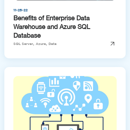
11-25-22
Benefits of Enterprise Data
Warehouse and Azure SQL
Database
,
,
SQL Server
Azure
Data