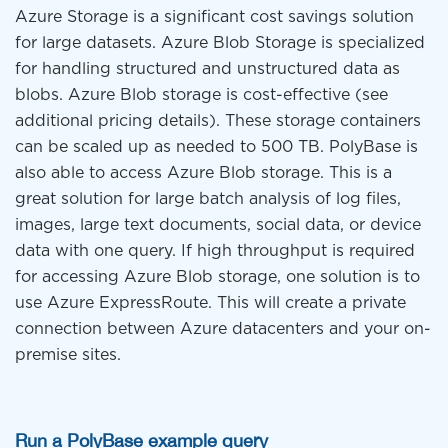
Azure Storage is a significant cost savings solution
for large datasets. Azure Blob Storage is specialized
for handling structured and unstructured data as
blobs. Azure Blob storage is cost-effective (see
additional pricing details). These storage containers
can be scaled up as needed to 500 TB. PolyBase is
also able to access Azure Blob storage. This is a
great solution for large batch analysis of log files,
images, large text documents, social data, or device
data with one query. If high throughput is required
for accessing Azure Blob storage, one solution is to
use Azure ExpressRoute. This will create a private
connection between Azure datacenters and your on-
premise sites.
Run a PolyBase example query