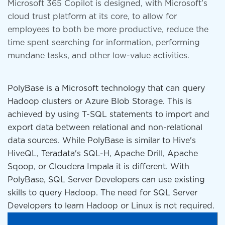
Microsoft 365 Copilot is designed, with Microsoft’s
cloud trust platform at its core, to allow for
employees to both be more productive, reduce the
time spent searching for information, performing
mundane tasks, and other low-value activities.
PolyBase is a Microsoft technology that can query
Hadoop clusters or Azure Blob Storage. This is
achieved by using T-SQL statements to import and
export data between relational and non-relational
data sources. While PolyBase is similar to Hive's
HiveQL, Teradata's SQL-H, Apache Drill, Apache
Sqoop, or Cloudera Impala it is different. With
PolyBase, SQL Server Developers can use existing
skills to query Hadoop. The need for SQL Server
Developers to learn Hadoop or Linux is not required.