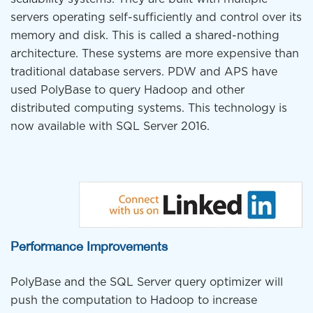
servers operating self-sufficiently and control over its
memory and disk. This is called a shared-nothing
architecture. These systems are more expensive than
traditional database servers. PDW and APS have
used PolyBase to query Hadoop and other
distributed computing systems. This technology is
now available with SQL Server 2016.
Performance Improvements
PolyBase and the SQL Server query optimizer will
push the computation to Hadoop to increase