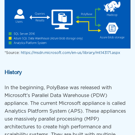
*Source:
https://msdn.microsoft.com/en-us/library/mt143171.aspx
History
In the beginning, PolyBase was released with
Microsoft's Parallel Data Warehouse (PDW)
appliance. The current Microsoft appliance is called
Analytics Platform System (APS). These appliances
use massively parallel processing (MPP)
architectures to create high performance and
scalability systems. They are built with multiple