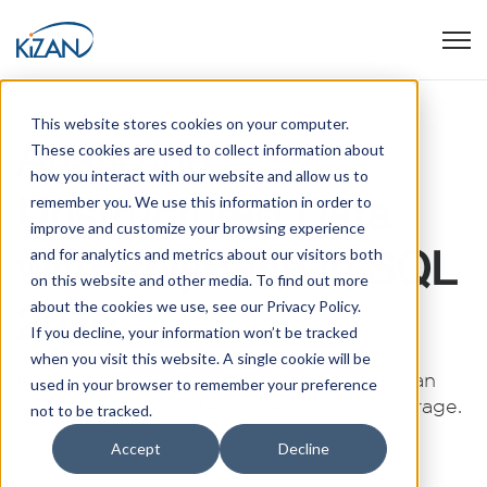
Open
This website stores cookies on your computer.
Analyzing
These cookies are used to collect information about
how you interact with our website and allow us to
Unstructured Data
remember you. We use this information in order to
improve and customize your browsing experience
with PolyBase in SQL
and for analytics and metrics about our visitors both
on this website and other media. To find out more
2016
about the cookies we use, see our Privacy Policy.
If you decline, your information won’t be tracked
when you visit this website. A single cookie will be
PolyBase is a Microsoft technology that can
used in your browser to remember your preference
query Hadoop clusters or Azure Blob Storage.
not to be tracked.
This is achieved by using ...
Accept
Decline