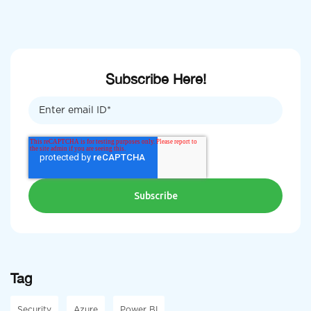
Subscribe Here!
Tag
Security
Azure
Power BI