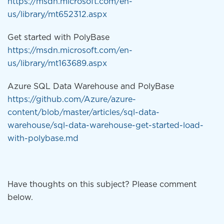
https://msdn.microsoft.com/en-
us/library/mt652312.aspx
Get started with PolyBase
https://msdn.microsoft.com/en-
us/library/mt163689.aspx
Azure SQL Data Warehouse and PolyBase
https://github.com/Azure/azure-
content/blob/master/articles/sql-data-
warehouse/sql-data-warehouse-get-started-load-
with-polybase.md
Have thoughts on this subject? Please comment
below.