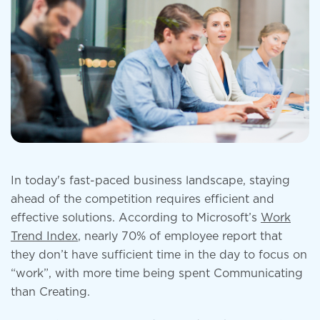
In today's fast-paced business landscape, staying
ahead of the competition requires efficient and
effective solutions. According to Microsoft’s
Work
Trend Index
, nearly 70% of employee report that
they don’t have sufficient time in the day to focus on
“work”, with more time being spent Communicating
than Creating.