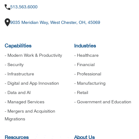
513.563.6000
9035 Meridian Way, West Chester, OH, 45069
Capabilities
Industries
- Modern Work & Productivity
- Healthcare
- Security
- Financial
- Infrastructure
- Professional
- Digital and App Innovation
- Manufacturing
- Data and AI
- Retail
- Managed Services
- Government and Education
- Mergers and Acquisition
Migrations
Resources
About Us