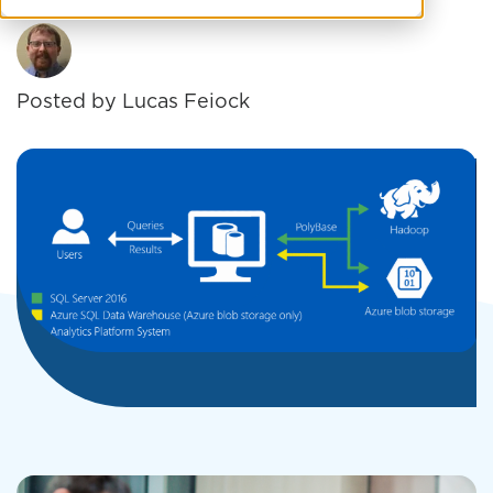
Posted by
Lucas Feiock