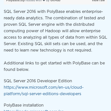
PolyBase.sql
hosted with ❤ by
GitHub
view raw
SQL Server 2016 with PolyBase enables enterprise-
ready data analytics. The combination of tested and
proven SQL Server engine with the distributed
computing power of Hadoop will allow enterprise
access to analyzing all types of data from within SQL
Server. Existing SQL skill sets can be used, and the
need to learn new technology is not required.
Additional links to get started with PolyBase can be
found below.
SQL Server 2016 Developer Edition
https://www.microsoft.com/en-us/cloud-
platform/sql-server-editions-developers
PolyBase installation