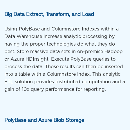
Big Data Extract, Transform, and Load
Using PolyBase and Columnstore Indexes within a
Data Warehouse increase analytic processing by
having the proper technologies do what they do
best. Store massive data sets in on-premise Hadoop
or Azure HDInsight. Execute PolyBase queries to
process the data. Those results can then be inserted
into a table with a Columnstore index. This analytic
ETL solution provides distributed computation and a
gain of 10x query performance for reporting.
PolyBase and Azure Blob Storage