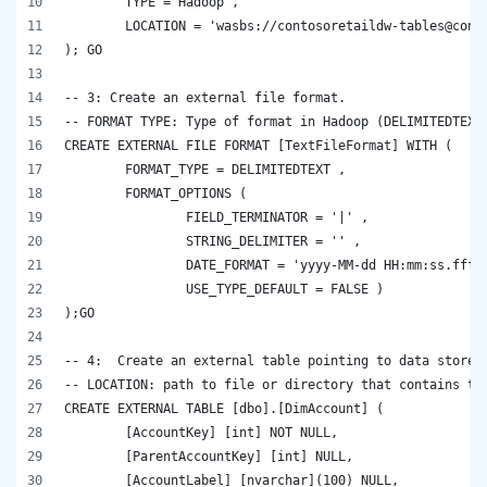
	TYPE = Hadoop , 
	LOCATION = 'wasbs://contosoretaildw-tables@cont
); GO
-- 3: Create an external file format.
-- FORMAT TYPE: Type of format in Hadoop (DELIMITEDTEXT
CREATE EXTERNAL FILE FORMAT [TextFileFormat] WITH ( 
	FORMAT_TYPE = DELIMITEDTEXT ,  
	FORMAT_OPTIONS ( 
		FIELD_TERMINATOR = '|' , 
		STRING_DELIMITER = '' , 
		DATE_FORMAT = 'yyyy-MM-dd HH:mm:ss.fff'
		USE_TYPE_DEFAULT = FALSE ) 
);GO
-- 4:  Create an external table pointing to data stored
-- LOCATION: path to file or directory that contains th
CREATE EXTERNAL TABLE [dbo].[DimAccount] (
	[AccountKey] [int] NOT NULL,
	[ParentAccountKey] [int] NULL,
	[AccountLabel] [nvarchar](100) NULL,