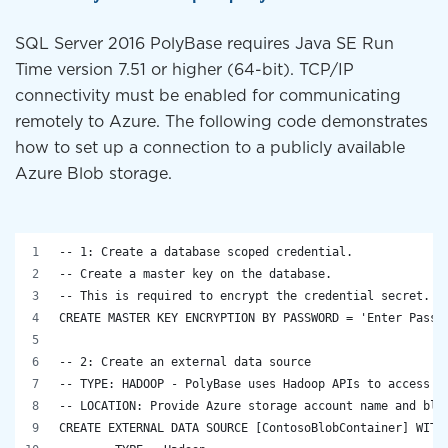
SQL Server 2016 PolyBase requires Java SE Run
Time version 7.51 or higher (64-bit). TCP/IP
connectivity must be enabled for communicating
remotely to Azure. The following code demonstrates
how to set up a connection to a publicly available
Azure Blob storage.
-- 1: Create a database scoped credential.
-- Create a master key on the database.
-- This is required to encrypt the credential secret.
CREATE MASTER KEY ENCRYPTION BY PASSWORD = 'Enter Passw
-- 2: Create an external data source
-- TYPE: HADOOP - PolyBase uses Hadoop APIs to access d
-- LOCATION: Provide Azure storage account name and blo
CREATE EXTERNAL DATA SOURCE [ContosoBlobContainer] WITH