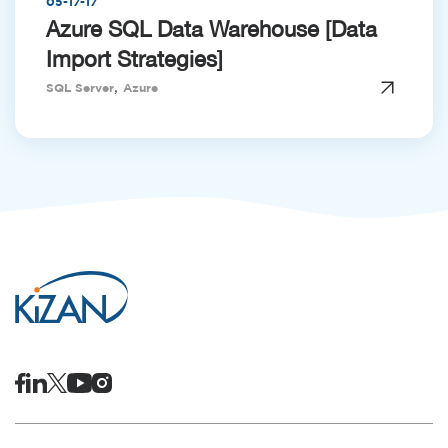
05-17-17
Azure SQL Data Warehouse [Data
Import Strategies]
,
SQL Server
Azure