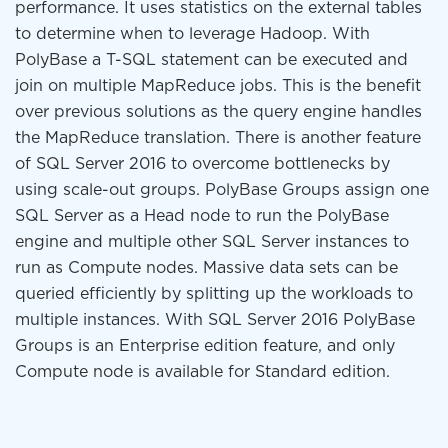
performance. It uses statistics on the external tables
to determine when to leverage Hadoop. With
PolyBase a T-SQL statement can be executed and
join on multiple MapReduce jobs. This is the benefit
over previous solutions as the query engine handles
the MapReduce translation. There is another feature
of SQL Server 2016 to overcome bottlenecks by
using scale-out groups. PolyBase Groups assign one
SQL Server as a Head node to run the PolyBase
engine and multiple other SQL Server instances to
run as Compute nodes. Massive data sets can be
queried efficiently by splitting up the workloads to
multiple instances. With SQL Server 2016 PolyBase
Groups is an Enterprise edition feature, and only
Compute node is available for Standard edition.