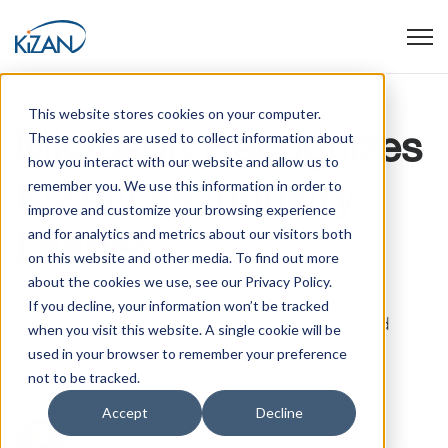
Open
This website stores cookies on your computer.
Microsoft Recognizes
These cookies are used to collect information about
how you interact with our website and allow us to
KiZAN as Industry
remember you. We use this information in order to
improve and customize your browsing experience
Leader
and for analytics and metrics about our visitors both
on this website and other media. To find out more
about the cookies we use, see our Privacy Policy.
KiZAN has now achieved 15 Gold Partner
If you decline, your information won’t be tracked
competencies and is the current Heartland
when you visit this website. A single cookie will be
Partner of the year. Gold competencies ...
used in your browser to remember your preference
not to be tracked.
Accept
Decline