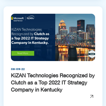
08-09-22
KiZAN Technologies Recognized by
Clutch as a Top 2022 IT Strategy
Company in Kentucky