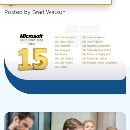
Posted by
Brad Watson