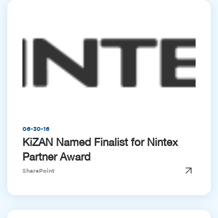
06-30-16
KiZAN Named Finalist for Nintex
Partner Award
SharePoint