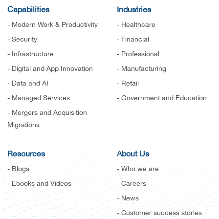
Capabilities
Industries
- Modern Work & Productivity
- Healthcare
- Security
- Financial
- Infrastructure
- Professional
- Digital and App Innovation
- Manufacturing
- Data and AI
- Retail
- Managed Services
- Government and Education
- Mergers and Acquisition
Migrations
Resources
About Us
- Blogs
- Who we are
- Ebooks and Videos
- Careers
- News
- Customer success stories