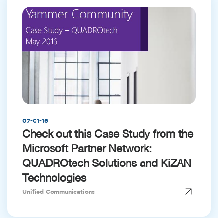
07-01-16
Check out this Case Study from the
Microsoft Partner Network:
QUADROtech Solutions and KiZAN
Technologies
Unified Communications