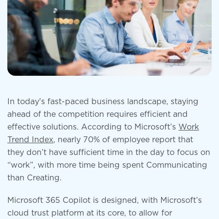
In today's fast-paced business landscape, staying
ahead of the competition requires efficient and
effective solutions. According to Microsoft’s
Work
Trend Index
, nearly 70% of employee report that
they don’t have sufficient time in the day to focus on
“work”, with more time being spent Communicating
than Creating.
Microsoft 365 Copilot is designed, with Microsoft’s
cloud trust platform at its core, to allow for