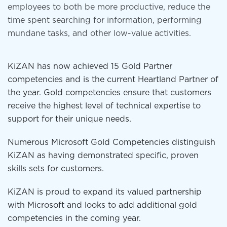
employees to both be more productive, reduce the
time spent searching for information, performing
mundane tasks, and other low-value activities.
KiZAN has now achieved 15 Gold Partner
competencies and is the current Heartland Partner of
the year. Gold competencies ensure that customers
receive the highest level of technical expertise to
support for their unique needs.
Numerous Microsoft Gold Competencies distinguish
KiZAN as having demonstrated specific, proven
skills sets for customers.
KiZAN is proud to expand its valued partnership
with Microsoft and looks to add additional gold
competencies in the coming year.