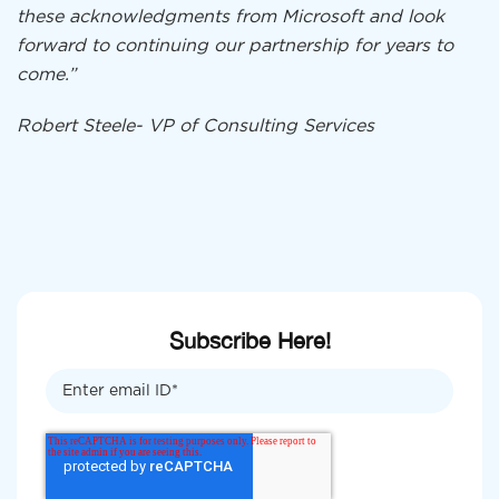
these acknowledgments from Microsoft and look
forward to continuing our partnership for years to
come.”
Robert Steele-
VP of Consulting Services
Subscribe Here!