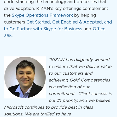
understanding the technology and processes that
drive adoption. KiZAN’s key offerings complement
the
Skype Operations Framework
by helping
customers
Get Started, Get Enabled & Adopted, and
to Go Further with Skype for Business
and
Office
365
.
“KiZAN has diligently worked
to ensure that we deliver value
to our customers and
achieving Gold Competencies
is a reflection of our
commitment. Client success is
our #1 priority, and we believe
Microsoft continues to provide best in class
solutions. We are thrilled to have