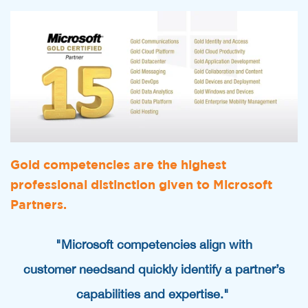
Gold competencies are the highest
professional distinction given to Microsoft
Partners.
"Microsoft competencies align with
customer needs
and quickly identify a partner’s
capabilities and expertise."