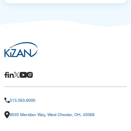
513.563.6000
9035 Meridian Way, West Chester, OH, 45069