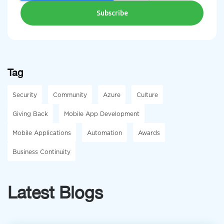
Tag
Security
Community
Azure
Culture
Giving Back
Mobile App Development
Mobile Applications
Automation
Awards
Business Continuity
Latest Blogs