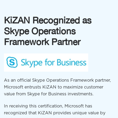
KiZAN Recognized as
Skype Operations
Framework Partner
As an official Skype Operations Framework partner,
Microsoft entrusts KiZAN to maximize customer
value from Skype for Business investments.
In receiving this certification, Microsoft has
recognized that KiZAN provides unique value by