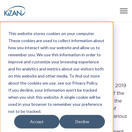
Open
This website stores cookies on your computer.
These cookies are used to collect information about
how you interact with our website and allow us to
remember you. We use this information in order to
improve and customize your browsing experience
and for analytics and metrics about our visitors both
Rob Bell
on this website and other media. To find out more
about the cookies we use, see our Privacy Policy.
Rob Bell joined KiZAN Technologies in January 2019
If you decline, your information won’t be tracked
as a Senior Business analyst and is a member of the
when you visit this website. A single cookie will be
Employee Engagement Group, an extension of the
used in your browser to remember your preference
Collaboration practice. Rob has over 20 years of
not to be tracked.
experience as a Technical Business Analyst in various
Accept
Decline
roles beginning with an early focus on the
implementation of healthcare billing and enrollment