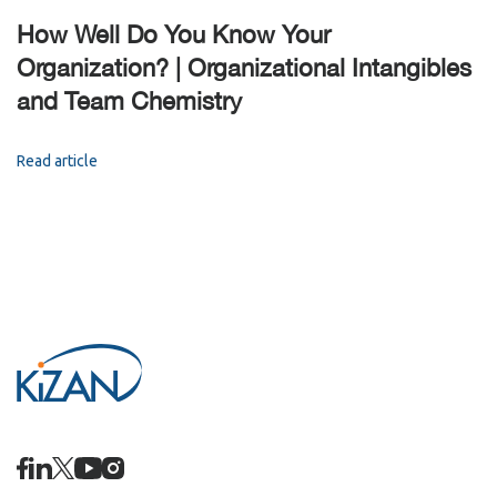
How Well Do You Know Your
Organization? | Organizational Intangibles
and Team Chemistry
Read article