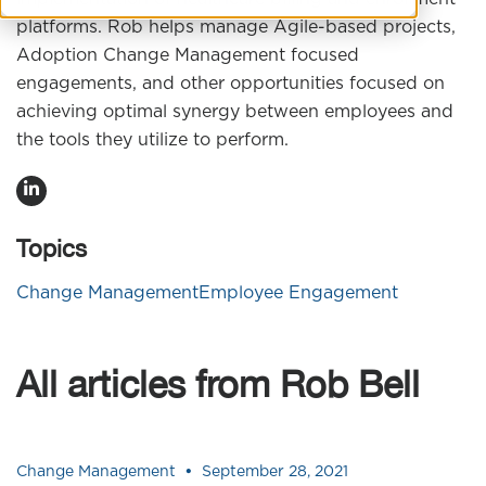
platforms. Rob helps manage Agile-based projects,
Adoption Change Management focused
engagements, and other opportunities focused on
achieving optimal synergy between employees and
the tools they utilize to perform.
Topics
Change Management
Employee Engagement
All articles from Rob Bell
•
Change Management
September 28, 2021