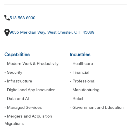
513.563.6000
9035 Meridian Way, West Chester, OH, 45069
Capabilities
Industries
- Modern Work & Productivity
- Healthcare
- Security
- Financial
- Infrastructure
- Professional
- Digital and App Innovation
- Manufacturing
- Data and AI
- Retail
- Managed Services
- Government and Education
- Mergers and Acquisition
Migrations