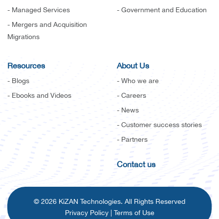
- Managed Services
- Government and Education
- Mergers and Acquisition
Migrations
Resources
About Us
- Blogs
- Who we are
- Ebooks and Videos
- Careers
- News
- Customer success stories
- Partners
Contact us
© 2026 KiZAN Technologies. All Rights Reserved
Privacy Policy
|
Terms of Use