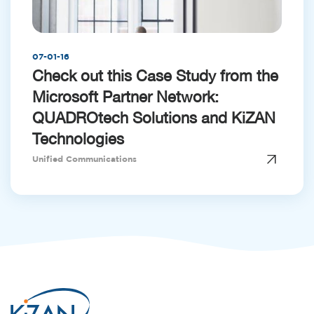
07-01-16
Check out this Case Study from the
Microsoft Partner Network:
QUADROtech Solutions and KiZAN
Technologies
Unified Communications