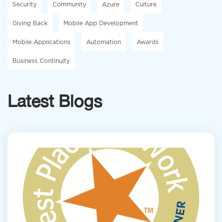
Security
Community
Azure
Culture
Giving Back
Mobile App Development
Mobile Applications
Automation
Awards
Business Continuity
Latest Blogs