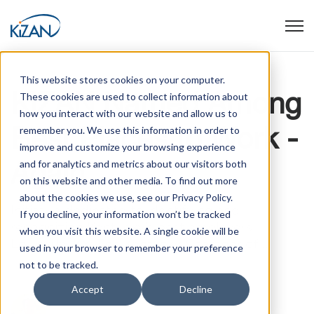
Open
This website stores cookies on your computer.
KiZAN Named Among
These cookies are used to collect information about
how you interact with our website and allow us to
Best Places to Work -
remember you. We use this information in order to
improve and customize your browsing experience
Again
and for analytics and metrics about our visitors both
on this website and other media. To find out more
about the cookies we use, see our Privacy Policy.
Initiative dedicated to identifying and
If you decline, your information won’t be tracked
recognizing Kentucky’s best employers
when you visit this website. A single cookie will be
Louisville, KY: The Kentucky Chamber of ...
used in your browser to remember your preference
not to be tracked.
Accept
Decline