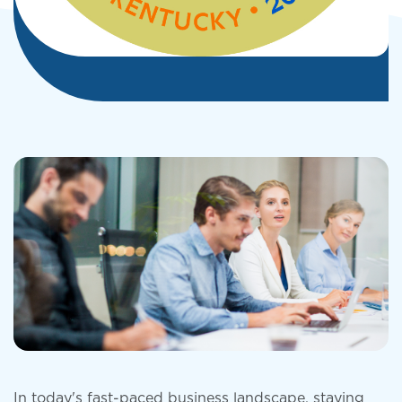
In today's fast-paced business landscape, staying