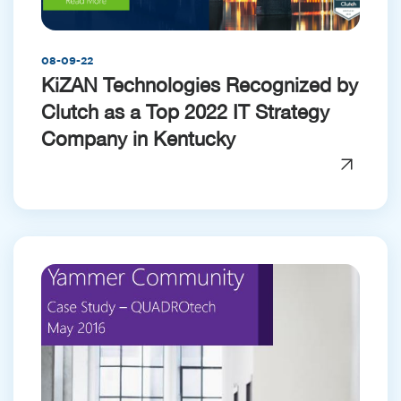
08-09-22
KiZAN Technologies Recognized by
Clutch as a Top 2022 IT Strategy
Company in Kentucky