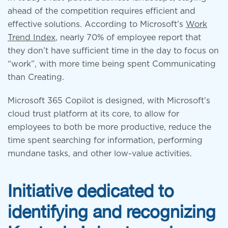
ahead of the competition requires efficient and
effective solutions. According to Microsoft’s
Work
Trend Index
, nearly 70% of employee report that
they don’t have sufficient time in the day to focus on
“work”, with more time being spent Communicating
than Creating.
Microsoft 365 Copilot is designed, with Microsoft’s
cloud trust platform at its core, to allow for
employees to both be more productive, reduce the
time spent searching for information, performing
mundane tasks, and other low-value activities.
Initiative dedicated to
identifying and recognizing