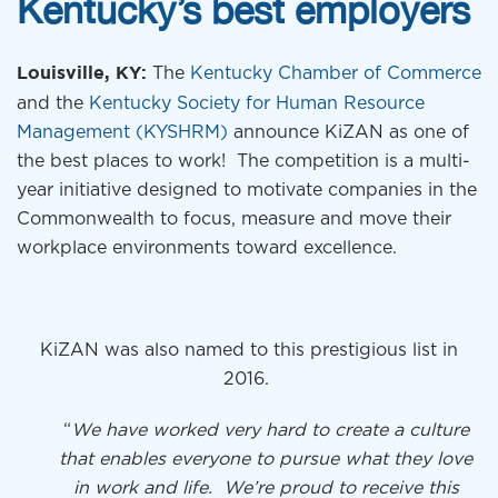
Kentucky’s best employers
The
Kentucky Chamber of Commerce
Louisville, KY:
and the
Kentucky Society for Human Resource
Management
(KYSHRM)
announce KiZAN as one of
the best places to work! The competition is a multi-
year initiative designed to motivate companies in the
Commonwealth to focus, measure and move their
workplace environments toward excellence.
KiZAN was also named to this prestigious list in
2016.
“
We have worked very hard to create a culture
that enables everyone to pursue what they love
in work and life. We’re proud to receive this