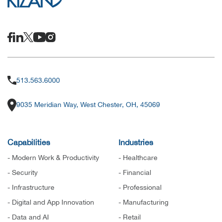
513.563.6000
9035 Meridian Way, West Chester, OH, 45069
Capabilities
Industries
- Modern Work & Productivity
- Healthcare
- Security
- Financial
- Infrastructure
- Professional
- Digital and App Innovation
- Manufacturing
- Data and AI
- Retail