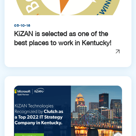
05-10-16
KiZAN is selected as one of the
best places to work in Kentucky!