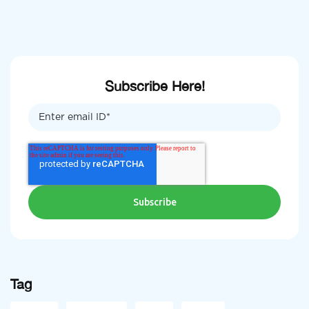
Subscribe Here!
Tag