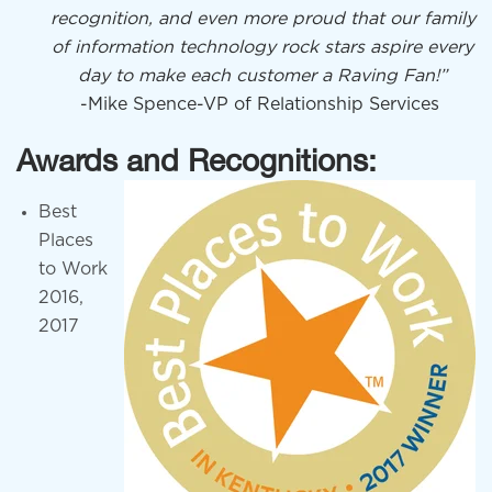
recognition, and even more proud that our family
of information technology rock stars aspire every
day to make each customer a Raving Fan!”
-Mike Spence-VP of Relationship Services
Awards and Recognitions:
Best
Places
to Work
2016,
2017