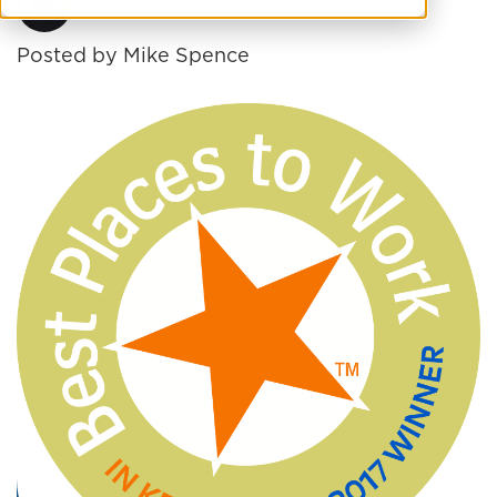
Posted by
Mike Spence