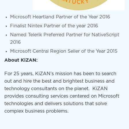
Microsoft Heartland Partner of the Year 2016
Finalist Nintex Partner of the year 2016
Named Telerik Preferred Partner for NativeScript
2016
Microsoft Central Region Seller of the Year 2015
About KiZAN:
For 25 years, KiZAN’s mission has been to search
out and hire the best and brightest business and
technology consultants on the planet. KiZAN
provides consulting services centered on Microsoft
technologies and delivers solutions that solve
complex business problems.