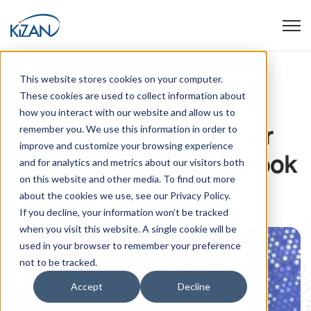
Open
This website stores cookies on your computer.
These cookies are used to collect information about
Best Practices for
how you interact with our website and allow us to
Migrating from Skype for
remember you. We use this information in order to
improve and customize your browsing experience
Business to Teams - ebook
and for analytics and metrics about our visitors both
on this website and other media. To find out more
about the cookies we use, see our Privacy Policy.
If you decline, your information won’t be tracked
when you visit this website. A single cookie will be
used in your browser to remember your preference
not to be tracked.
Accept
Decline