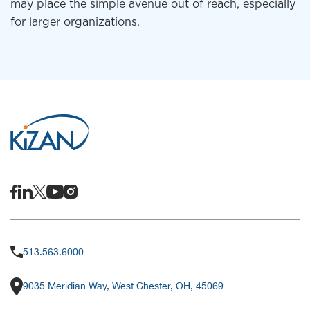
may place the simple avenue out of reach, especially
for larger organizations.
513.563.6000
9035 Meridian Way, West Chester, OH, 45069