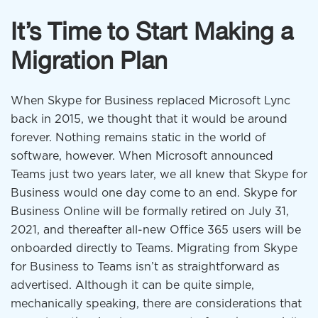
It’s Time to Start Making a
Migration Plan
When Skype for Business replaced Microsoft Lync
back in 2015, we thought that it would be around
forever. Nothing remains static in the world of
software, however. When Microsoft announced
Teams just two years later, we all knew that Skype for
Business would one day come to an end. Skype for
Business Online will be formally retired on July 31,
2021, and thereafter all-new Office 365 users will be
onboarded directly to Teams. Migrating from Skype
for Business to Teams isn’t as straightforward as
advertised. Although it can be quite simple,
mechanically speaking, there are considerations that