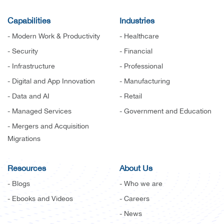
Capabilities
Industries
- Modern Work & Productivity
- Healthcare
- Security
- Financial
- Infrastructure
- Professional
- Digital and App Innovation
- Manufacturing
- Data and AI
- Retail
- Managed Services
- Government and Education
- Mergers and Acquisition
Migrations
Resources
About Us
- Blogs
- Who we are
- Ebooks and Videos
- Careers
- News