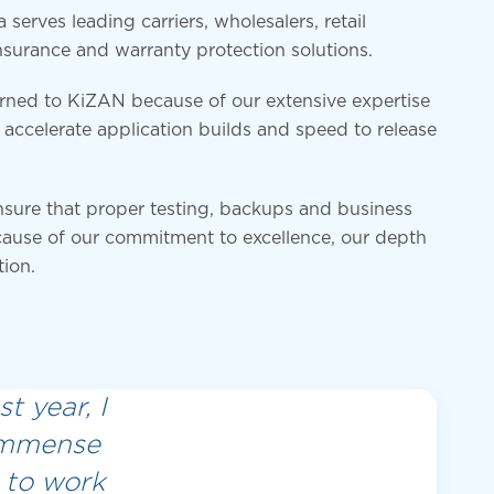
erves leading carriers, wholesalers, retail
nsurance and warranty protection solutions.
urned to KiZAN because of our extensive expertise
accelerate application builds and speed to release
nsure that proper testing, backups and business
ause of our commitment to excellence, our depth
tion.
t year, I
 immense
 to work