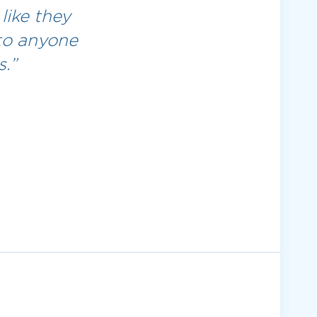
like they
to anyone
.”