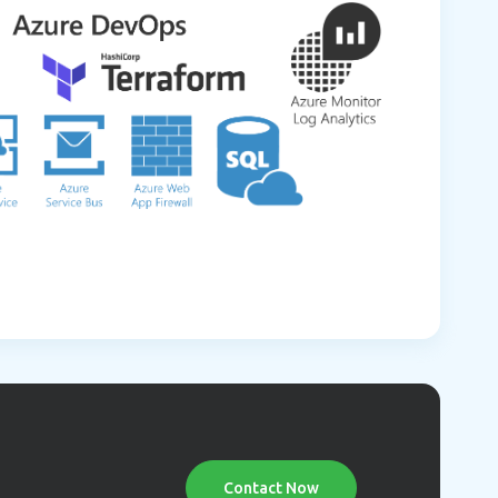
Contact Now