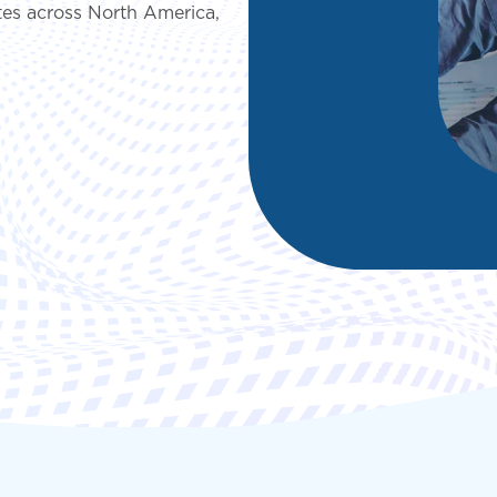
es across North America,
deployment
Digital and App Innovation
Innovate to grow your business sustainably, stay
competitive, and increase efficiency.