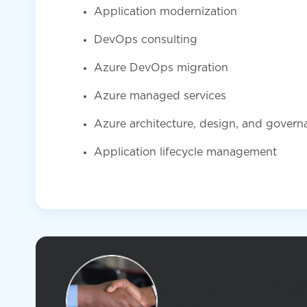
Application modernization
DevOps consulting
Azure DevOps migration
Azure managed services
Azure architecture, design, and govern
Application lifecycle management
Contact KiZAN ab