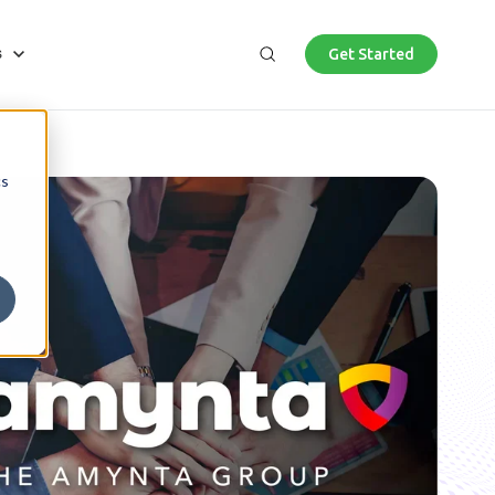
Get Started
es
bmenu for About Us
s
Search
cs
AI Roadmap
News
Professional
Microsoft Cybersecurity Investment
Program
Lifecycle solutions for engineering, architecture,
and commercial development firms provide
As part of the exclusive Microsoft Cybersecurity
security and compliance.
Investment Program, we offer fully funded
cybersecurity engagements to qualified
businesses.
Government and Education
Maximize return on public sector investment and
deliver value for your top priorities.