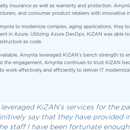
lty insurance as well as warranty and protection. Amynta s
cturers, and consumer product retailers with innovative i
Amynta to modernize complex, aging applications, they t
ent in Azure. Utilizing Azure DevOps, KiZAN was able to 
astructure as code.
navailable, Amynta leveraged KiZAN’s bench strength to e
t the engagement. Amynta continues to trust KiZAN bec
 to work effectively and efficiently to deliver IT moderniza
leveraged KiZAN’s services for the pas
initively say that they have provided
The staff I have been fortunate enough