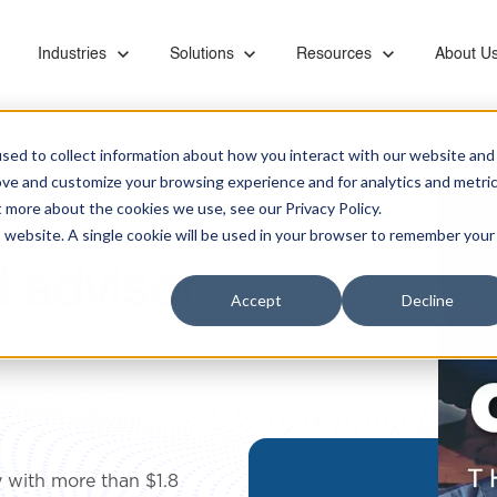
or Capabilities
Show submenu for Industries
Industries
Show submenu for Solutions
Solutions
Show submenu for Resourc
Resources
Show su
About U
sed to collect information about how you interact with our website and
ove and customize your browsing experience and for analytics and metri
t more about the cookies we use, see our Privacy Policy.
is website. A single cookie will be used in your browser to remember your
d advisor
Ebooks & Videos
Careers
Managed Services
Financial
Microsoft Teams Phone
Accept
Decline
Proactive monitoring and management of servers,
Banks, retirement systems, and accounting
Leverage KiZAN's Microsoft expertise to unlock
networks, SAN, backups, images, and vendor
providers trust KiZAN to guide their strategic
the full potential of Teams Phone for enhanced
Partners
coordination
roadmap.
collaboration, security, and efficiency.
Retail
Address the foundational needs of your
Data and AI
organization and gain a competitive advantage.
Maximize data potential with top-tier platforms, AI
 with more than $1.8
insights, and business intelligence tool