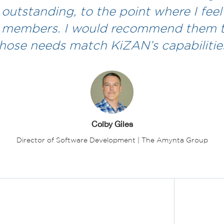
 outstanding, to the point where I feel 
 members. I would recommend them 
hose needs match KiZAN’s capabilities
Colby Giles
Director of Software Development | The Amynta Group