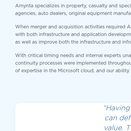
Amynta specializes in property, casualty and specia
agencies, auto dealers, original equipment manufa
When merger and acquisition activities required 
with both infrastructure and application developm
as well as improve both the infrastructure and infr
With critical timing needs and internal experts u
continuity processes were implemented throughou
of expertise in the Microsoft cloud, and our ability
“Having 
can def
value. 