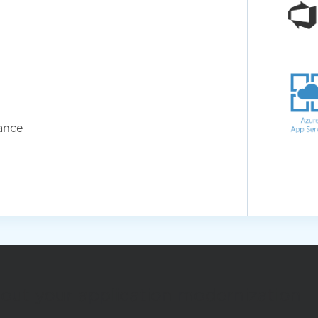
ance
out your application modernization