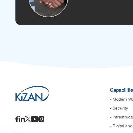
needs.
Capabiliti
- Modern Wo
- Security
- Infrastruct
- Digital an