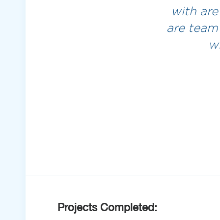
with are
are team
w
Projects Completed: