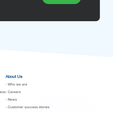
About Us
- Who we are
deos
- Careers
- News
- Customer success stories