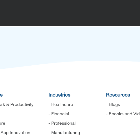
es
Industries
Resources
rk & Productivity
- Healthcare
- Blogs
- Financial
- Ebooks and Vi
ure
- Professional
d App Innovation
- Manufacturing