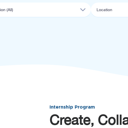
Internship Program
Create, Coll