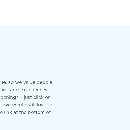
ue, so we value people
unds and experiences –
penings – just click on
, we would still love to
he link at the bottom of