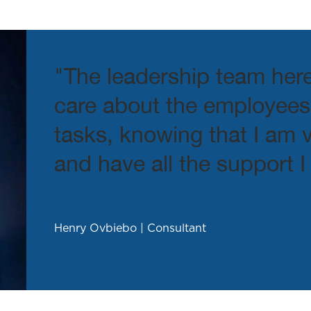
Phone number
*
"The leadership team her
Company name
care about the employees.
tasks, knowing that I am
Upload Your Resume
*
and have all the support I
Henry Ovbiebo | Consultant