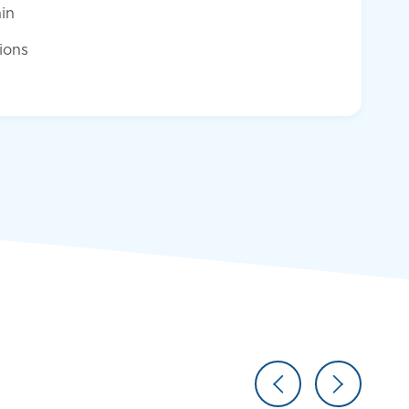
in
tions
Resume