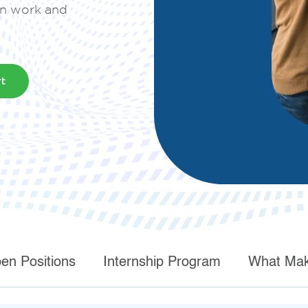
in work and
deployment
Digital and App Innovation
rt
Innovate to grow your business sustainably, stay
competitive, and increase efficiency.
en Positions
Internship Program
What Mak