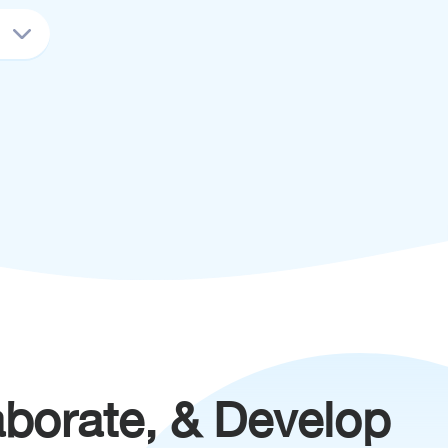
aborate, & Develop