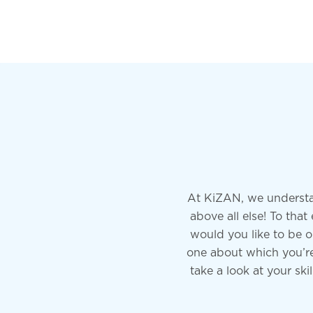
At KiZAN, we understa
above all else! To th
would you like to be o
one about which you’re 
take a look at your ski