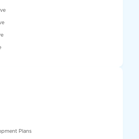
ave
ve
ve
e
lopment Plans