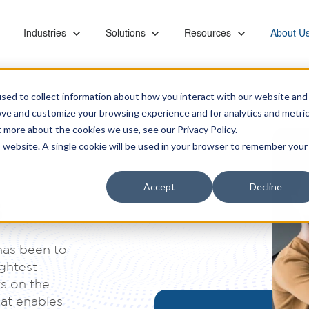
or Capabilities
Show submenu for Industries
Industries
Show submenu for Solutions
Solutions
Show submenu for Resourc
Resources
Show su
About U
sed to collect information about how you interact with our website and
ove and customize your browsing experience and for analytics and metri
t more about the cookies we use, see our Privacy Policy.
is website. A single cookie will be used in your browser to remember your
Ebooks & Videos
Careers
Managed Services
Financial
Microsoft Teams Phone
Accept
Decline
Proactive monitoring and management of servers,
Banks, retirement systems, and accounting
Leverage KiZAN's Microsoft expertise to unlock
s
networks, SAN, backups, images, and vendor
providers trust KiZAN to guide their strategic
the full potential of Teams Phone for enhanced
Partners
coordination
roadmap.
collaboration, security, and efficiency.
has been to
Retail
ightest
Address the foundational needs of your
Data and AI
s on the
organization and gain a competitive advantage.
Maximize data potential with top-tier platforms, AI
hat enables
insights, and business intelligence tool