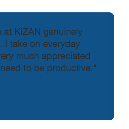
e at KiZAN genuinely
 I take on everyday
 very much appreciated
 need to be productive."