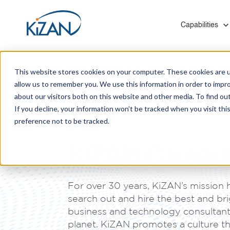
Show submenu f
Capabilities
This website stores cookies on your computer. These cookies are u
allow us to remember you. We use this information in order to impr
about our visitors both on this website and other media. To find ou
If you decline, your information won’t be tracked when you visit th
preference not to be tracked.
Blogs
Who We Are
Modern Work & Productivity
Healthcare
Mergers and Acquisitions
Join The Team!
Solutions to help you digitally transform employee
Leverage our experience with hospitals, insurers,
KiZAN provides Microsoft technology migrations
KiZAN Career
experiences that help you create a thriving
and social services to optimize your technology
for medium and enterprise-level organizations
Customer Success Stories
culture.
investments.
with minimal disruption and zero data loss.
For over 30 years, KiZAN’s mission 
Manufacturing
search out and hire the best and br
Improve quality control, processes, and systems
Infrastructure
business and technology consultant
integration on the shop floor and back office.
KiZAN's experts enhance cloud architecture for
planet. KiZAN promotes a culture t
scalability, high availability, and robust disaster