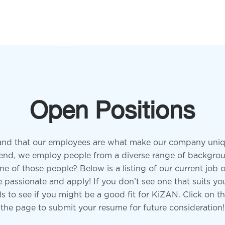
Open Positions
nd that our employees are what make our company uniq
at end, we employ people from a diverse range of backgro
ne of those people? Below is a listing of our current job o
passionate and apply! If you don’t see one that suits you
lls to see if you might be a good fit for KiZAN. Click on t
the page to submit your resume for future consideration!