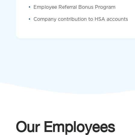
Employee Referral Bonus Program
Company contribution to HSA accounts
Our Employees