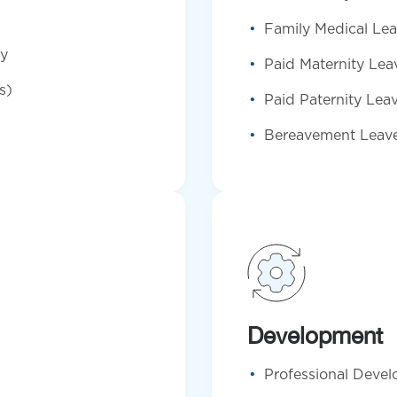
Family Medical Le
ty
Paid Maternity Lea
s)
Paid Paternity Lea
Bereavement Leav
Development
Professional Deve