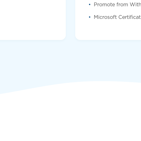
Promote from With
Microsoft Certifica
Submit 
First name
*
Last name
*
Email
*