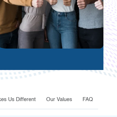
es Us Different
Our Values
FAQ