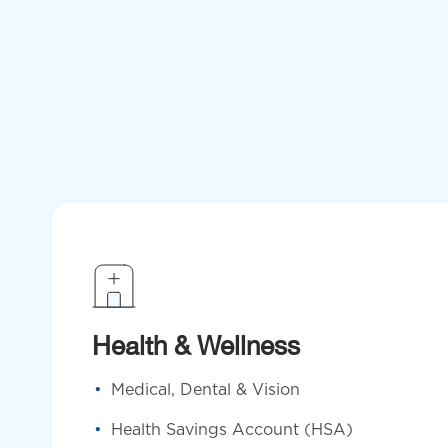
Health & Wellness
Medical, Dental & Vision
Health Savings Account (HSA)