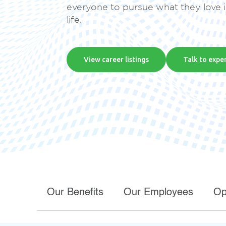
everyone to pursue what they love 
recovery.
life.
Security
View career listings
Talk to expe
Defend against phishing, ransomware, and
disasters, ensuring business resilience in a
complex threat landscape
Our Benefits
Our Employees
Op