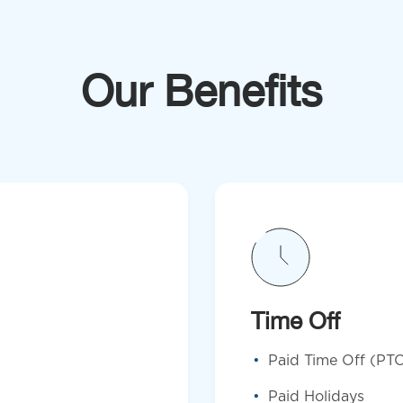
Our Benefits
Time Off
Paid Time Off (PT
Paid Holidays