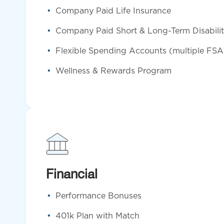
Company Paid Life Insurance
Company Paid Short & Long-Term Disabili
Flexible Spending Accounts (multiple FSA
Wellness & Rewards Program
Financial
Performance Bonuses
401k Plan with Match