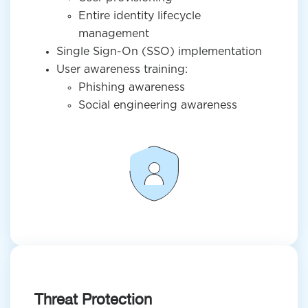
Entire identity lifecycle
management
Single Sign-On (SSO) implementation
User awareness training:
Phishing awareness
Social engineering awareness
Threat Protection