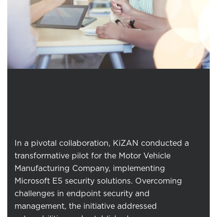
Transformation at a Leading
Motor Vehicle Manufacturing
Company
In a pivotal collaboration, KiZAN conducted a
transformative pilot for the Motor Vehicle
Manufacturing Company, implementing
Microsoft E5 security solutions. Overcoming
challenges in endpoint security and
management, the initiative addressed