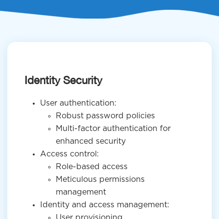
Identity Security
User authentication:
Robust password policies
Multi-factor authentication for
enhanced security
Access control:
Role-based access
Meticulous permissions
management
Identity and access management:
User provisioning