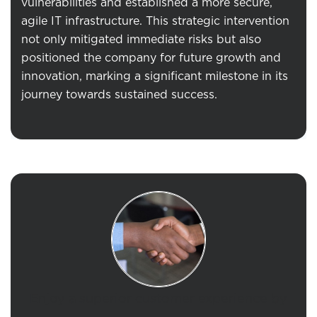
vulnerabilities and
established
a more secure,
agile IT infrastructure. This strategic intervention
not only mitigated immediate risks but also
positioned the company for future growth and
innovation, marking a significant milestone in its
journey towards sustained success.
Enjoy a superior customer experience by