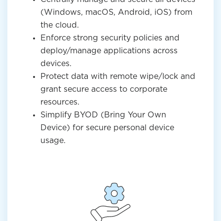
(Windows, macOS, Android, iOS) from
the cloud.
Enforce strong security policies and
deploy/manage applications across
devices.
Protect data with remote wipe/lock and
grant secure access to corporate
resources.
Simplify BYOD (Bring Your Own
Device) for secure personal device
usage.