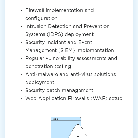
Firewall implementation and
configuration
Intrusion Detection and Prevention
Systems (IDPS) deployment
Security Incident and Event
Management (SIEM) implementation
Regular vulnerability assessments and
penetration testing
Anti-malware and anti-virus solutions
deployment
Security patch management
Web Application Firewalls (WAF) setup