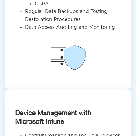
CCPA
Regular Data Backups and Testing
Restoration Procedures
Data Access Auditing and Monitoring
Device Management with
Microsoft Intune
Centrally manage and secure all devices