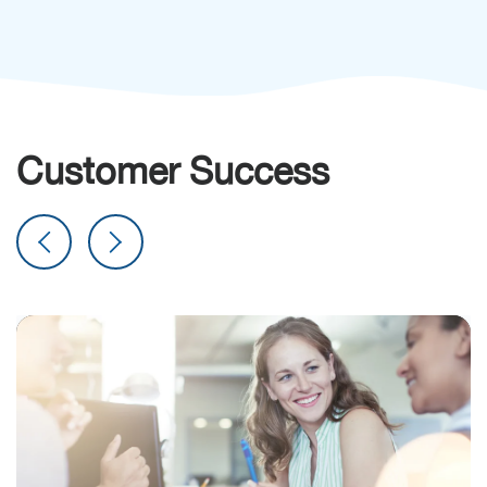
Customer Success