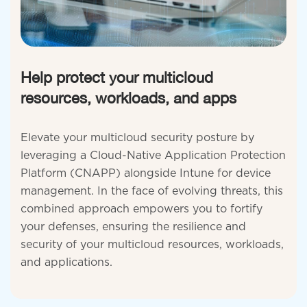
Help protect your multicloud
resources, workloads, and apps
Elevate your multicloud security posture by
leveraging a Cloud-Native Application Protection
Platform (CNAPP) alongside Intune for device
management. In the face of evolving threats, this
combined approach empowers you to fortify
your defenses, ensuring the resilience and
security of your multicloud resources, workloads,
and applications.