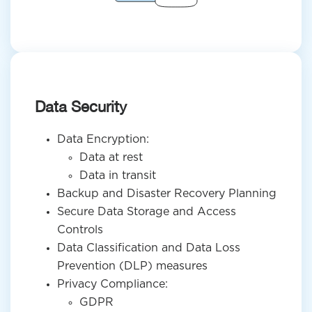
Data Security
Data Encryption:
Data at rest
Data in transit
Backup and Disaster Recovery Planning
Secure Data Storage and Access
Controls
Data Classification and Data Loss
Prevention (DLP) measures
Privacy Compliance:
GDPR