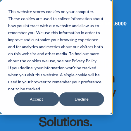
This website stores cookies on your computer.
These cookies are used to collect information about
513.563.6000
how you interact with our website and allow us to
remember you. We use this information in order to
improve and customize your browsing experience
and for analytics and metrics about our visitors both
on this website and other media. To find out more
Strengthen Your
about the cookies we use, see our Privacy Policy.
If you decline, your information won’t be tracked
Business Through
when you visit this website. A single cookie will be
used in your browser to remember your preference
Proactive Security
not to be tracked.
Accept
Decline
Measures and
Solutions.