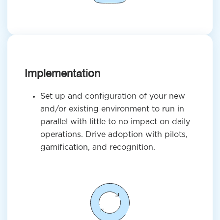
Implementation
Set up and configuration of your new
and/or existing environment to run in
parallel with little to no impact on daily
operations. Drive adoption with pilots,
gamification, and recognition.