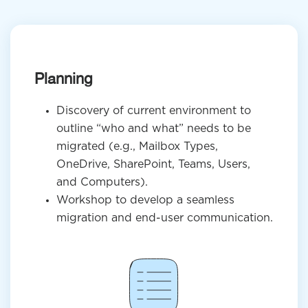
Planning
Discovery of current environment to
outline “who and what” needs to be
migrated (e.g., Mailbox Types,
OneDrive, SharePoint, Teams, Users,
and Computers).
Workshop to develop a seamless
migration and end-user communication.