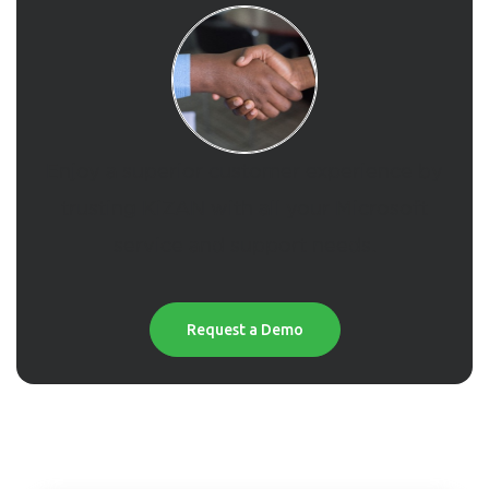
Enjoy a superior customer experience by
trusting KiZAN with all your Microsoft
service and support needs.
Request a Demo