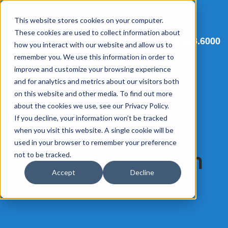
This website stores cookies on your computer.
These cookies are used to collect information about
513.563.6000
how you interact with our website and allow us to
remember you. We use this information in order to
improve and customize your browsing experience
and for analytics and metrics about our visitors both
on this website and other media. To find out more
Comprehensive
about the cookies we use, see our Privacy Policy.
If you decline, your information won’t be tracked
coverage of all
when you visit this website. A single cookie will be
used in your browser to remember your preference
migration facets in
not to be tracked.
Accept
Decline
one solution.