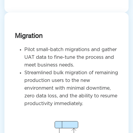
Migration
Pilot small-batch migrations and gather
UAT data to fine-tune the process and
meet business needs.
Streamlined bulk migration of remaining
production users to the new
environment with minimal downtime,
zero data loss, and the ability to resume
productivity immediately.