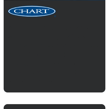
When I reach out to KiZAN
with a challenge, KiZAN’s
approach, resources, and cost
model (investment) has time
and again consistently
delivered value to people in
our organization.