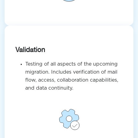
Validation
Testing of all aspects of the upcoming
migration. Includes verification of mail
flow, access, collaboration capabilities,
and data continuity.