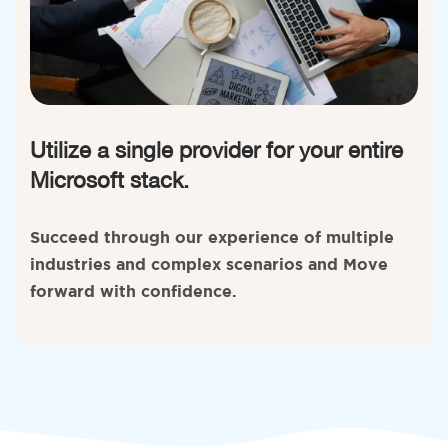
Utilize a single provider for your entire
Microsoft stack.
Succeed through our experience of multiple
industries and complex scenarios and Move
forward with confidence.