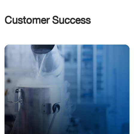
Customer Success